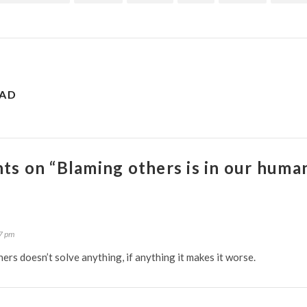
EAD
ts on “Blaming others is in our huma
7 pm
hers doesn’t solve anything, if anything it makes it worse.