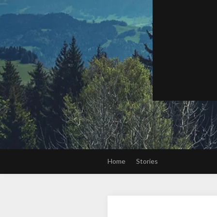
Home
Stories