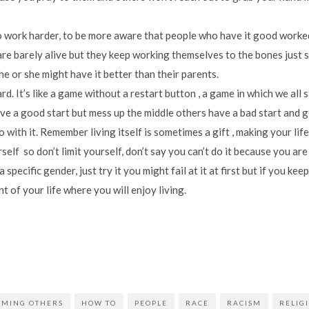
o work harder, to be more aware that people who have it good worked 
re barely alive but they keep working themselves to the bones just s
e or she might have it better than their parents.
 hard. It’s like a game without a restart button , a game in which we all 
ve a good start but mess up the middle others have a bad start and g
 with it. Remember living itself is sometimes a gift , making your life
self so don’t limit yourself, don’t say you can’t do it because you are
 specific gender, just try it you might fail at it at first but if you k
t of your life where you will enjoy living.
AMING OTHERS
HOW TO
PEOPLE
RACE
RACISM
RELIG