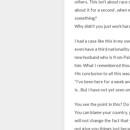
others. This isn’t about race 
about it for a second , when
something?
Why didn’t you just work har
I had a case like this in my o
even have a third nationality
new husband who is from Pale
him. What I remembered thoug
His conclusion to all this was
“I’ve been here for a week a
is . But I have not yet seen o
You see the point in this? Do
You can blame your country, 
will not change the fact tha
not give you things just beca