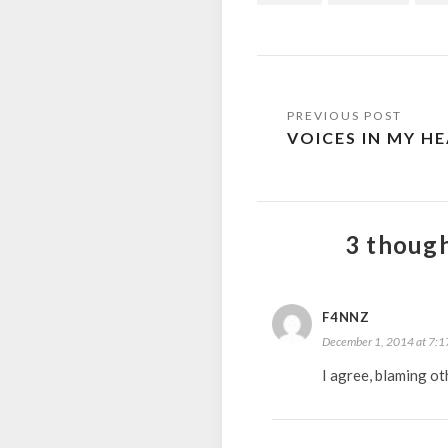
Post
VOICES IN MY H
navigation
3 though
F4NNZ
December 1, 2014 at 7:1
I agree, blaming ot