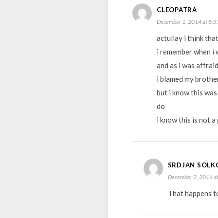
CLEOPATRA
December 1, 2014 at 8:5
actullay i think t
i remember when i 
and as i was affrai
i blamed my brother
but i know this was
do
i know this is not 
SRDJAN SOLK
December 2, 2014 at
That happens too