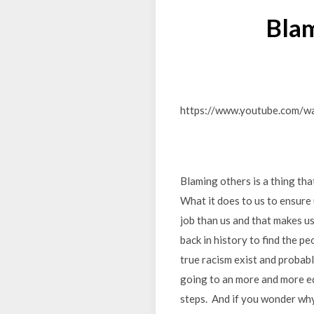
Blam
https://www.youtube.com/
Blaming others is a thing that 
What it does to us to ensure 
job than us and that makes us
back in history to find the p
true racism exist and probabl
going to an more and more eq
steps. And if you wonder why 