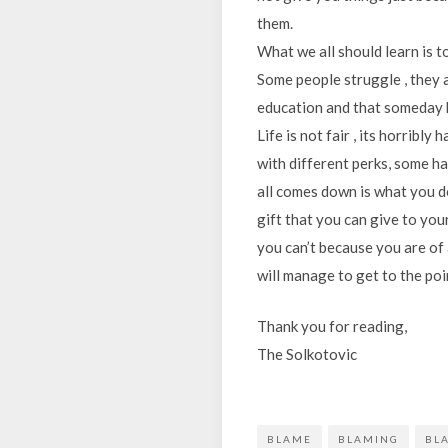
them.
What we all should learn is t
Some people struggle , they a
education and that someday h
Life is not fair , its horribly
with different perks, some ha
all comes down is what you do
gift that you can give to your
you can’t because you are of a
will manage to get to the poin
Thank you for reading,
The Solkotovic
BLAME
BLAMING
BL