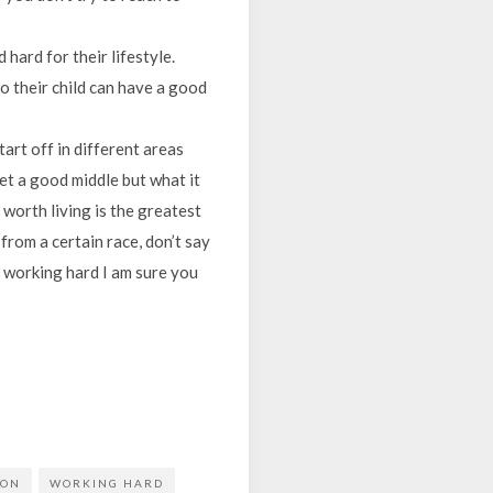
hard for their lifestyle.
o their child can have a good
start off in different areas
et a good middle but what it
 worth living is the greatest
 from a certain race, don’t say
eep working hard I am sure you
ION
WORKING HARD