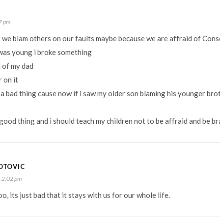
7 pm
hat we blam others on our faults maybe because we are affraid of Con
was young i broke something
d of my dad
 on it
 a bad thing cause now if i saw my older son blaming his younger bro
a good thing and i should teach my children not to be affraid and be b
OTOVIC
 2:02 pm
, its just bad that it stays with us for our whole life.