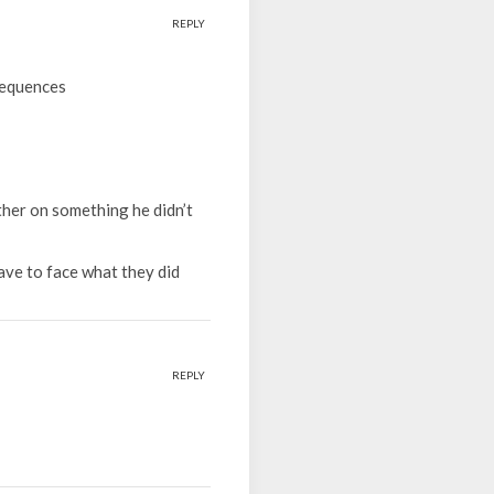
REPLY
sequences
ther on something he didn’t
rave to face what they did
REPLY