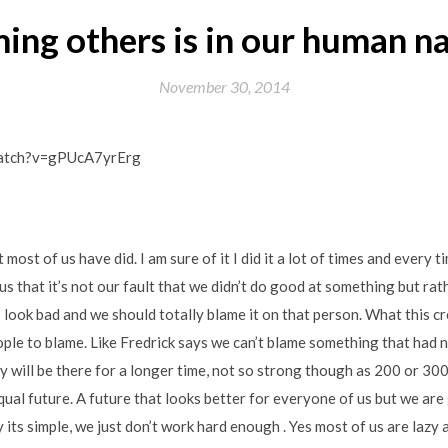
ing others is in our human n
November 30, 2014
watch?v=gPUcA7yrErg
most of us have did. I am sure of it I did it a lot of times and every tim
us that it’s not our fault that we didn’t do good at something but ra
 look bad and we should totally blame it on that person. What this cr
eople to blame. Like Fredrick says we can’t blame something that had n
y will be there for a longer time, not so strong though as 200 or 300
ual future. A future that looks better for everyone of us but we are
its simple, we just don’t work hard enough . Yes most of us are lazy 