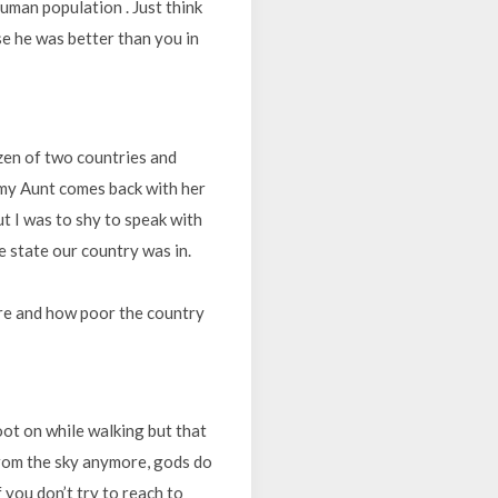
human population . Just think
se he was better than you in
tizen of two countries and
y my Aunt comes back with her
t I was to shy to speak with
 state our country was in.
ere and how poor the country
oot on while walking but that
from the sky anymore, gods do
 you don’t try to reach to