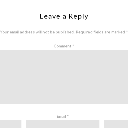
Leave a Reply
Your email address will not be published.
Required fields are marked
*
Comment
*
Email
*