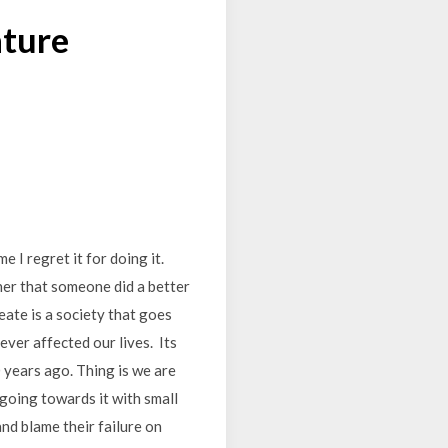
ature
e I regret it for doing it.
ther that someone did a better
eate is a society that goes
ever affected our lives. Its
 years ago. Thing is we are
 going towards it with small
and blame their failure on