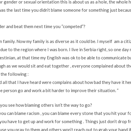
or gender or sexual orientation this is about us as a hole, the whole 
 was the last time you didn’t blame someone for something just becau
der and beat them next time you “competed”?
wn family. Now my family is as diverse as it could be. I myself am a ci
 due to the region where I was born. I live in Serbia right, so one da
stinian, at that time my English was ok to be able to communicate bu
h as we would sit and eat together , everyone complained about the
 the following :
nd all that I have heard were complains about how bad they have it h
ne person go and work a bit harder to improve their situation. ”
 you see how blaming others isn’t the way to go?
you can blame racism , you can blame every stone that you hit your f
t you have to get up and work for something . Things just don’t drop 
use you pray to them and others won’t reach out to grab your hand if