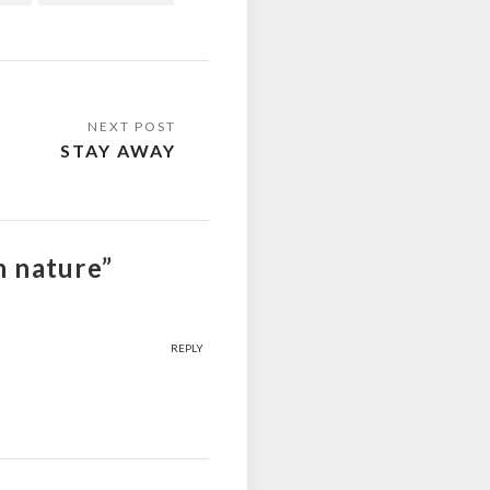
STAY AWAY
n nature”
REPLY