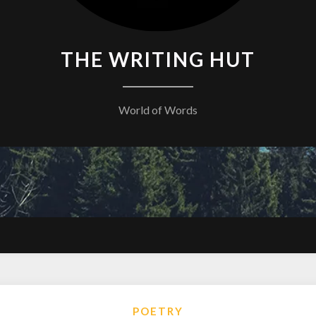
THE WRITING HUT
World of Words
POETRY