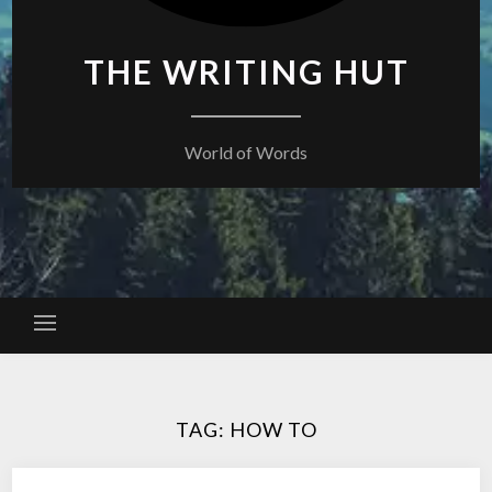
THE WRITING HUT
World of Words
TAG:
HOW TO