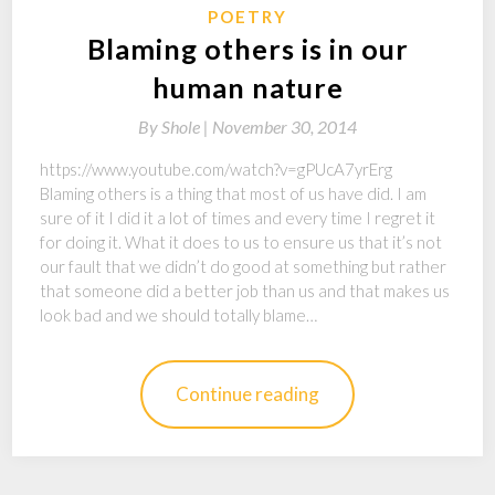
POETRY
Blaming others is in our
human nature
By
Shole |
November 30, 2014
https://www.youtube.com/watch?v=gPUcA7yrErg
Blaming others is a thing that most of us have did. I am
sure of it I did it a lot of times and every time I regret it
for doing it. What it does to us to ensure us that it’s not
our fault that we didn’t do good at something but rather
that someone did a better job than us and that makes us
look bad and we should totally blame…
Continue reading