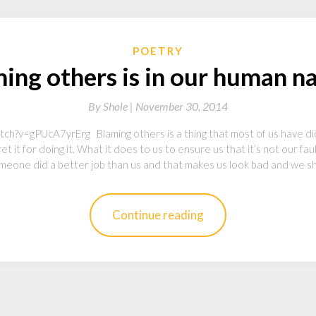
POETRY
ing others is in our human n
By
Shole |
November 30, 2014
?v=gPUcA7yrErg Blaming others is a thing that most of us have did. I 
et it for doing it. What it does to us to ensure us that it’s not our fa
meone did a better job than us and that makes us look bad and we s
Continue reading