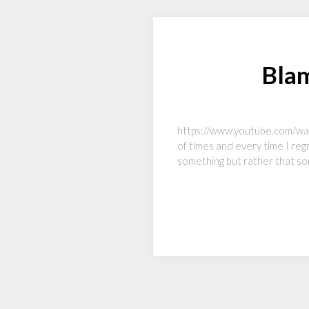
Blam
https://www.youtube.com/watch
of times and every time I regr
something but rather that so