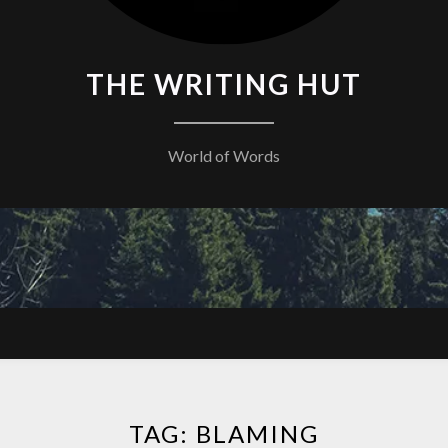
THE WRITING HUT
World of Words
TAG:
BLAMING