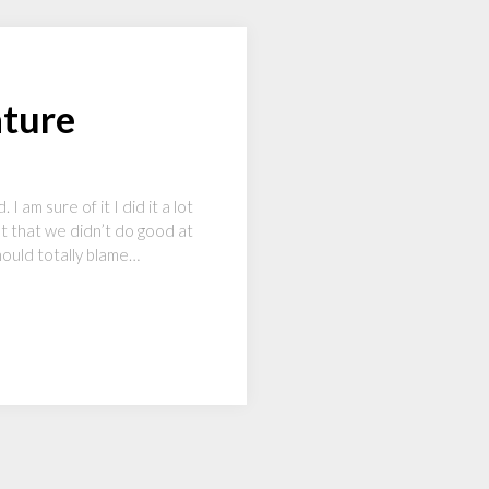
ature
am sure of it I did it a lot
ult that we didn’t do good at
hould totally blame…