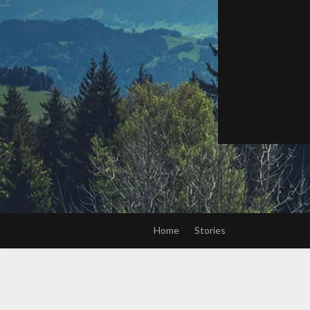
Home
Stories