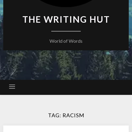
THE WRITING HUT
World of Words
TAG:
RACISM