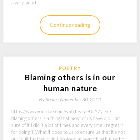
a very smart…
Continue reading
POETRY
Blaming others is in our
human nature
By
Shole |
November 30, 2014
https://www.youtube.com/watch?v=gPUcA7yrErg
Blaming others is a thing that most of us have did. I am
sure of it I did it a lot of times and every time I regret it
for doing it. What it does to us to ensure us that it’s not
our fault that we didn’t do good at something but rather