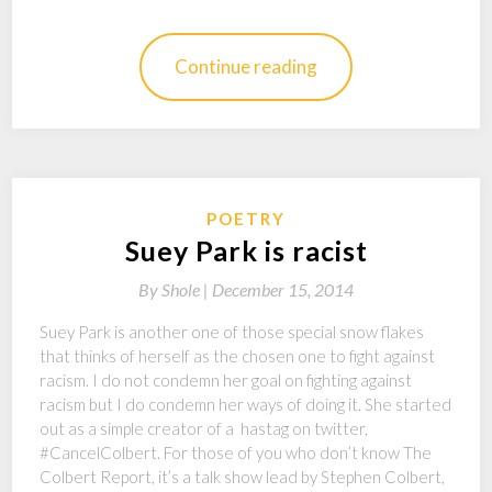
Continue reading
POETRY
Suey Park is racist
By
Shole |
December 15, 2014
Suey Park is another one of those special snow flakes
that thinks of herself as the chosen one to fight against
racism. I do not condemn her goal on fighting against
racism but I do condemn her ways of doing it. She started
out as a simple creator of a hastag on twitter,
#CancelColbert. For those of you who don’t know The
Colbert Report, it’s a talk show lead by Stephen Colbert,