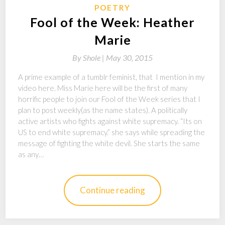
POETRY
Fool of the Week: Heather
Marie
By
Shole |
May 30, 2015
A prime example of a tumblr feminist, that I mention in my
video here. Miss Marie here will be the first of many
horrific people to join our Fool of the Week series that I
plan to post weekly(as the name states). A politically
active artists who fights against white supremacy. “Its on
US to end white supremacy.” she says while spreading the
message of fighting the white devil. She starts the same
as any…
Continue reading