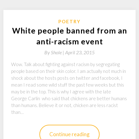
POETRY
White people banned from an
anti-racism event
By
Shole |
April 23, 2015
Wow. Talk about fighting against racism by segregating
people based on their skin color. I am actually not much in
shock about the hosts posts on twitter and facebook, I
mean I read some wild stuff the past few weeks but this
may be in the top. This is why I agree with the late
George Carlin who said that chickens are better humans
than humans. Believe it or not, chicken are less racist
than…
Continue reading