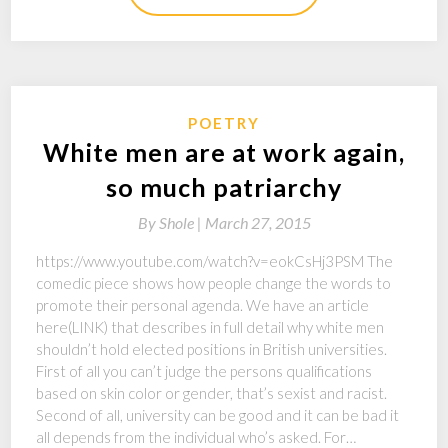
POETRY
White men are at work again,
so much patriarchy
By
Shole |
March 27, 2015
https://www.youtube.com/watch?v=eokCsHj3PSM The
comedic piece shows how people change the words to
promote their personal agenda. We have an article
here(LINK) that describes in full detail why white men
shouldn’t hold elected positions in British universities.
First of all you can’t judge the persons qualifications
based on skin color or gender, that’s sexist and racist.
Second of all, university can be good and it can be bad it
all depends from the individual who’s asked. For…