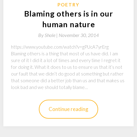
POETRY
Blaming others is in our
human nature
By
Shole |
November 30, 2014
https://www.youtube.com/watch?v=gPUcA7yrErg
Blaming others is a thing that most of us have did. I am
sure of it I did it a lot of times and every time I regret it
for doing it. What it does to us to ensure us that it’s not
our fault that we didn’t do good at something but rather
that someone did a better job than us and that makes us
look bad and we should totally blame…
Continue reading