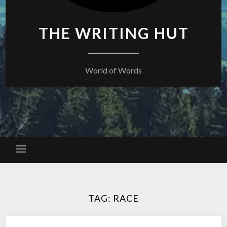
THE WRITING HUT
World of Words
TAG:
RACE