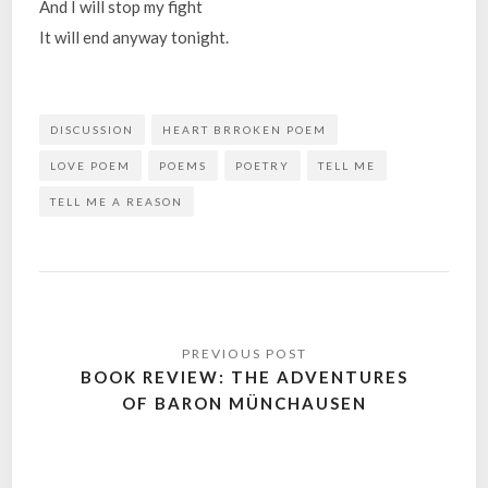
And I will stop my fight
It will end anyway tonight.
DISCUSSION
HEART BRROKEN POEM
LOVE POEM
POEMS
POETRY
TELL ME
TELL ME A REASON
Post
navigation
BOOK REVIEW: THE ADVENTURES
OF BARON MÜNCHAUSEN