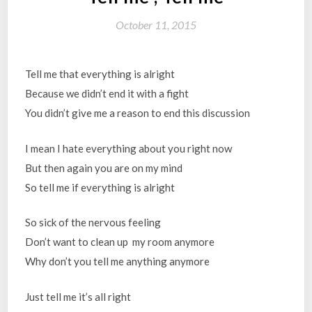
October 11, 2015
Tell me that everything is alright
Because we didn’t end it with a fight
You didn’t give me a reason to end this discussion
I mean I hate everything about you right now
But then again you are on my mind
So tell me if everything is alright
So sick of the nervous feeling
Don’t want to clean up my room anymore
Why don’t you tell me anything anymore
Just tell me it’s all right