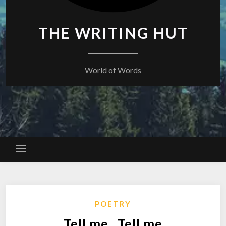
THE WRITING HUT
World of Words
POETRY
Tell me , Tell me