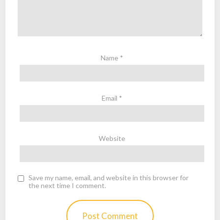
Name
*
Email
*
Website
Save my name, email, and website in this browser for
the next time I comment.