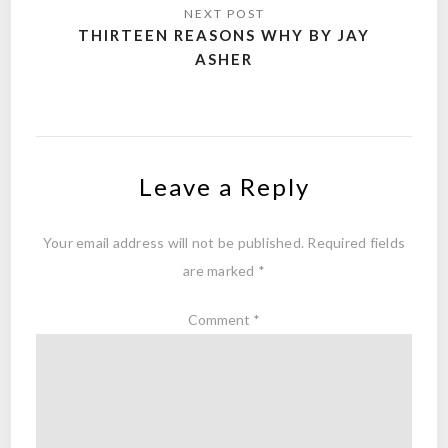
THIRTEEN REASONS WHY BY JAY
ASHER
Leave a Reply
Your email address will not be published.
Required fields
are marked
*
Comment
*