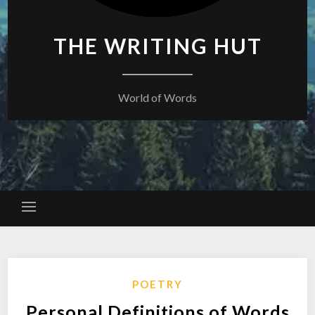
THE WRITING HUT
World of Words
POETRY
Personal Definitions of Words