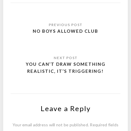
Post
navigation
NO BOYS ALLOWED CLUB
YOU CAN’T DRAW SOMETHING
REALISTIC, IT’S TRIGGERING!
Leave a Reply
Your email address will not be published.
Required fields