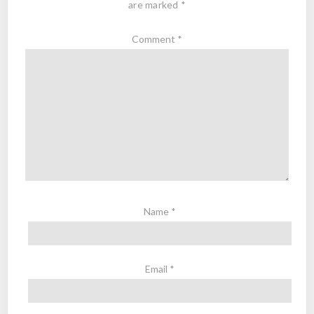
are marked
*
Comment
*
Name
*
Email
*