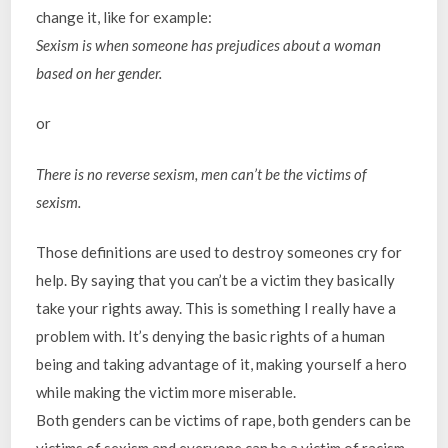
change it, like for example:
Sexism is when someone has prejudices about a woman
based on her gender.
or
There is no reverse sexism, men can’t be the victims of
sexism.
Those definitions are used to destroy someones cry for
help. By saying that you can’t be a victim they basically
take your rights away. This is something I really have a
problem with. It’s denying the basic rights of a human
being and taking advantage of it, making yourself a hero
while making the victim more miserable.
Both genders can be victims of rape, both genders can be