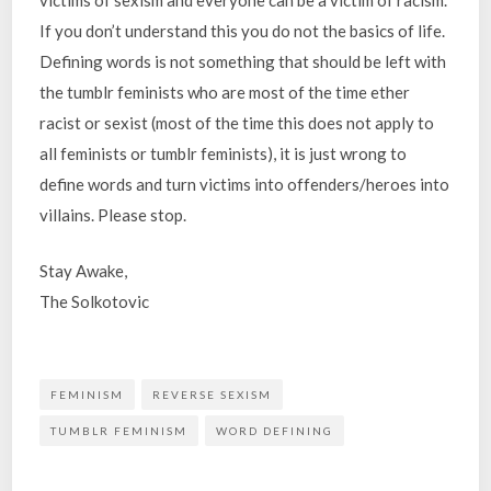
victims of sexism and everyone can be a victim of racism.
If you don’t understand this you do not the basics of life.
Defining words is not something that should be left with
the tumblr feminists who are most of the time ether
racist or sexist (most of the time this does not apply to
all feminists or tumblr feminists), it is just wrong to
define words and turn victims into offenders/heroes into
villains. Please stop.
Stay Awake,
The Solkotovic
FEMINISM
REVERSE SEXISM
TUMBLR FEMINISM
WORD DEFINING