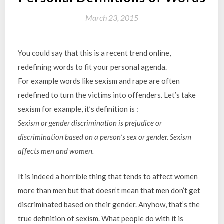
March 23, 2015
You could say that this is a recent trend online,
redefining words to fit your personal agenda.
For example words like sexism and rape are often
redefined to turn the victims into offenders. Let’s take
sexism for example, it’s definition is :
Sexism or gender discrimination is prejudice or
discrimination based on a person’s sex or gender. Sexism
affects men and women.
It is indeed a horrible thing that tends to affect women
more than men but that doesn’t mean that men don’t get
discriminated based on their gender. Anyhow, that’s the
true definition of sexism. What people do with it is