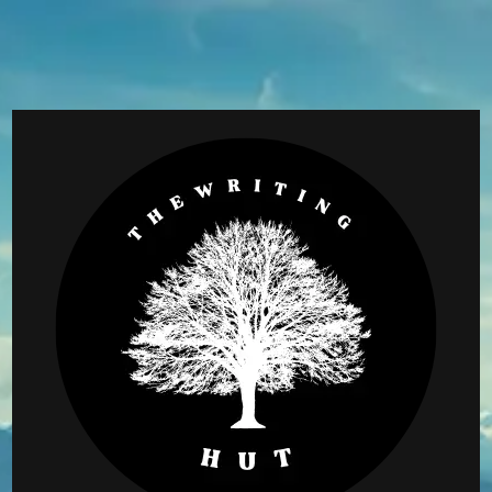
Skip
to
content