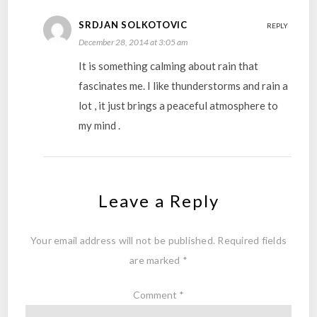
SRDJAN SOLKOTOVIC
REPLY
December 28, 2014 at 3:05 am
It is something calming about rain that
fascinates me. I like thunderstorms and rain a
lot , it just brings a peaceful atmosphere to
my mind .
Leave a Reply
Your email address will not be published.
Required fields
are marked
*
Comment
*