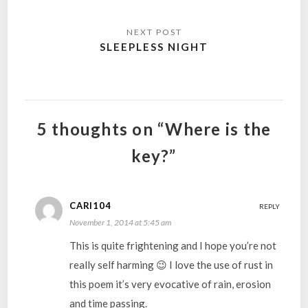
SLEEPLESS NIGHT
5 thoughts on “Where is the
key?”
CARI104
REPLY
November 1, 2014 at 5:45 am
This is quite frightening and I hope you’re not
really self harming 😉 I love the use of rust in
this poem it’s very evocative of rain, erosion
and time passing.