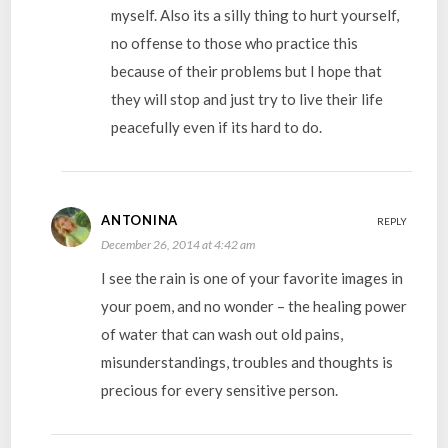
myself. Also its a silly thing to hurt yourself,
no offense to those who practice this
because of their problems but I hope that
they will stop and just try to live their life
peacefully even if its hard to do.
ANTONINA
REPLY
December 26, 2014 at 4:42 am
I see the rain is one of your favorite images in
your poem, and no wonder – the healing power
of water that can wash out old pains,
misunderstandings, troubles and thoughts is
precious for every sensitive person.