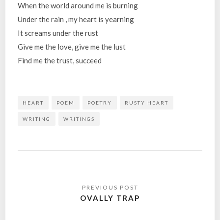
When the world around me is burning
Under the rain , my heart is yearning
It screams under the rust
Give me the love, give me the lust
Find me the trust, succeed
HEART
POEM
POETRY
RUSTY HEART
WRITING
WRITINGS
Post
navigation
OVALLY TRAP