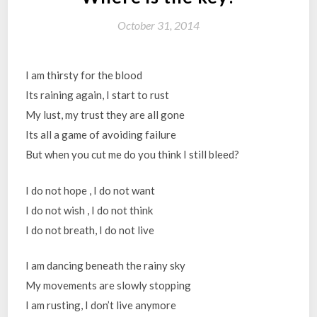
October 31, 2014
I am thirsty for the blood
Its raining again, I start to rust
My lust, my trust they are all gone
Its all a game of avoiding failure
But when you cut me do you think I still bleed?
I do not hope , I do not want
I do not wish , I do not think
I do not breath, I do not live
I am dancing beneath the rainy sky
My movements are slowly stopping
I am rusting, I don’t live anymore