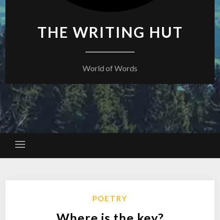
THE WRITING HUT
World of Words
POETRY
Where is the key?