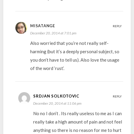
MISATANGE
REPLY
December 20, 2014 at 7:01 pm
Also worried that you’re not really self-
harming (but it’s a deeply personal subject, so
you don’t have to tell us). Also love the usage
of the word ‘rust’.
SRDJAN SOLKOTOVIC
REPLY
December 20, 2014 at 11:06 pm
No no I don’t . Its really useless to me as I can
really take a high amount of pain and not feel
anything so there is no reason for me to hurt