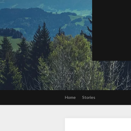
Home
Stories