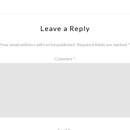
Leave a Reply
Your email address will not be published.
Required fields are marked
*
Comment
*