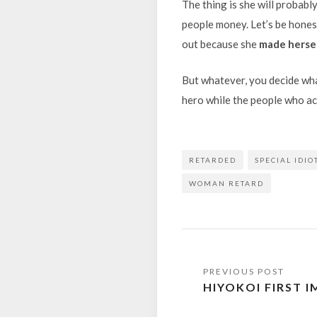
The thing is she will probabl
people money. Let’s be honest
out because she
made hersel
But whatever, you decide what 
hero while the people who act
RETARDED
SPECIAL IDIO
WOMAN RETARD
Post
HIYOKOI FIRST 
navigation