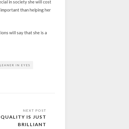
ial in society she will cost
 important than helping her
ons will say that she is a
LEANER IN EYES
QUALITY IS JUST
BRILLIANT