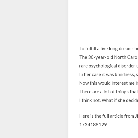
To fulfill a live long dream s
The 30-year-old North Carol
rare psychological disorder t
In her case it was blindness, 
Now this would interest me in
There are a lot of things tha
I think not. What if she deci
Here is the full article from
1734188129