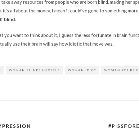
y take away resources from people who are born blind, making her spec
 it’s all about the money, I mean it could’ve gone to something more
f blind
.
you want to think about it, I guess the less fortunate in brain functi
ually use their brain will say how idiotic that move was.
T
WOMAN BLINDS HERSELF
WOMAN IDIOT
WOMAN POURS C
IMPRESSION
#PISSFORE