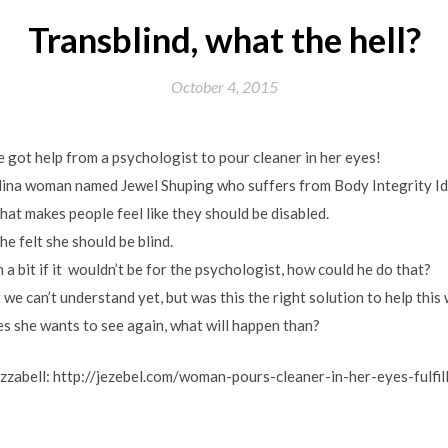
Transblind, what the hell?
October 4, 2015
he got help from a psychologist to pour cleaner in her eyes!
ina woman named Jewel Shuping who suffers from Body Integrity Ide
hat makes people feel like they should be disabled.
she felt she should be blind.
 a bit if it wouldn’t be for the psychologist, how could he do that?
t we can’t understand yet, but was this the right solution to help thi
des she wants to see again, what will happen than?
 Jizzabell: http://jezebel.com/woman-pours-cleaner-in-her-eyes-fulfil