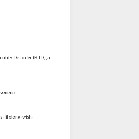
ntity Disorder (BIID), a
s woman?
ls-lifelong-wish-