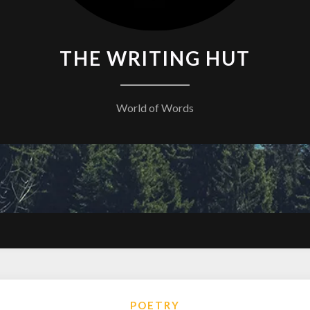
THE WRITING HUT
World of Words
POETRY