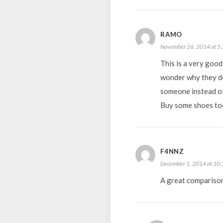
RAMO
November 26, 2014 at 5
This is a very goo
wonder why they don
someone instead of 
Buy some shoes too
F4NNZ
December 1, 2014 at 10
A great compariso