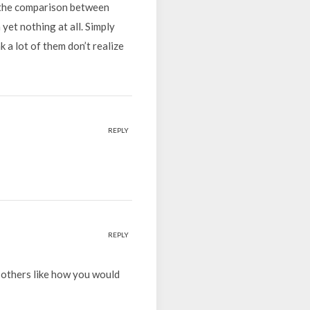
e the comparison between
yet nothing at all. Simply
 a lot of them don’t realize
REPLY
REPLY
 others like how you would