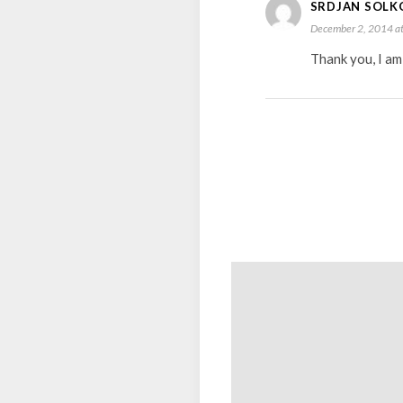
SRDJAN SOLK
December 2, 2014 at
Thank you, I am 