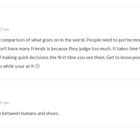
:27 pm
d comparison of what goes on in the world. People need to just be m
’t have many friends is because they judge too much. It takes time 
making quick decisions the first time you see them. Get to know peop
 while your at it 🙂
:37 pm
n between humans and shoes.