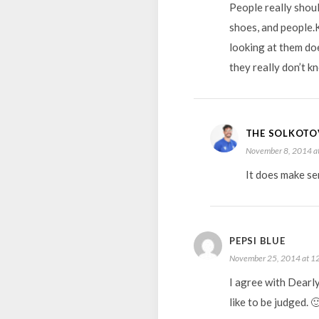
People really shou
shoes, and people.K
looking at them doe
they really don’t 
THE SOLKOTO
November 8, 2014 a
It does make se
PEPSI BLUE
November 25, 2014 at 1
I agree with Dearl
like to be judged. 