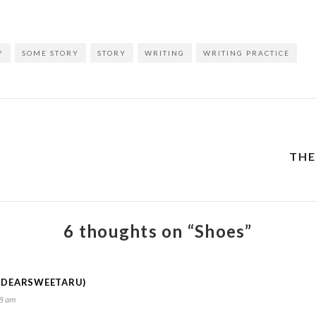
Y
SOME STORY
STORY
WRITING
WRITING PRACTICE
THE
6 thoughts on “Shoes”
@DEARSWEETARU)
28 am