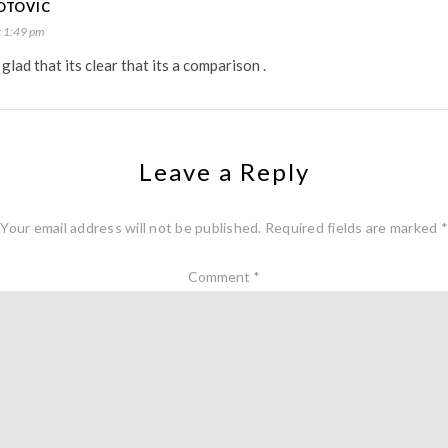
OTOVIC
 1:49 pm
glad that its clear that its a comparison .
Leave a Reply
Your email address will not be published.
Required fields are marked
*
Comment
*