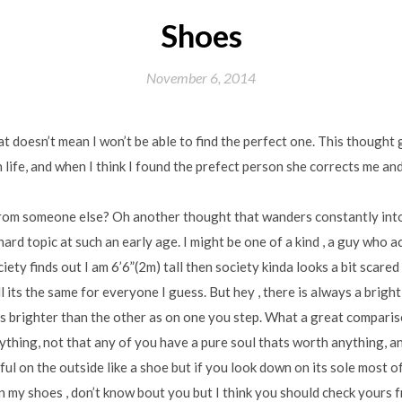
Shoes
November 6, 2014
that doesn’t mean I won’t be able to find the perfect one. This though
 life, and when I think I found the prefect person she corrects me a
om someone else? Oh another thought that wanders constantly into
hard topic at such an early age. I might be one of a kind , a guy who 
iety finds out I am 6’6”(2m) tall then society kinda looks a bit scare
 its the same for everyone I guess. But hey , there is always a brigh
is brighter than the other as on one you step. What a great comparis
thing, not that any of you have a pure soul thats worth anything, and
l on the outside like a shoe but if you look down on its sole most of 
 my shoes , don’t know bout you but I think you should check yours f