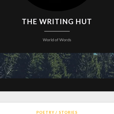
THE WRITING HUT
World of Words
POETRY
STORIES