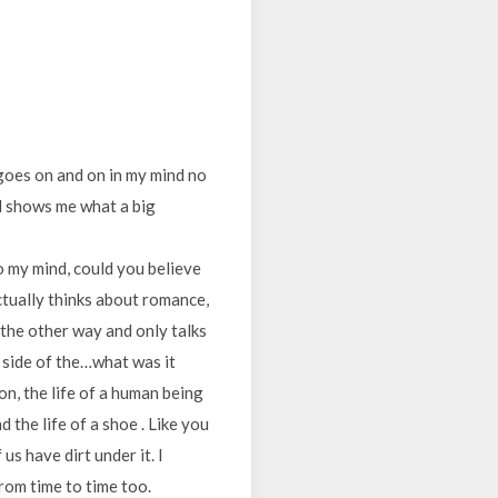
t goes on and on in my mind no
nd shows me what a big
 my mind, could you believe
actually thinks about romance,
d the other way and only talks
t side of the…what was it
on, the life of a human being
 the life of a shoe . Like you
us have dirt under it. I
rom time to time too.