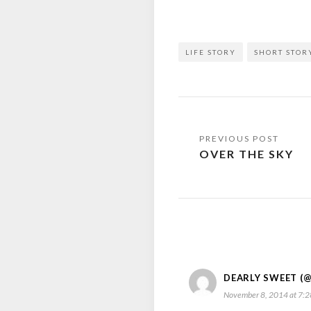
LIFE STORY
SHORT STOR
Post
OVER THE SKY
navigation
DEARLY SWEET (
November 8, 2014 at 7: