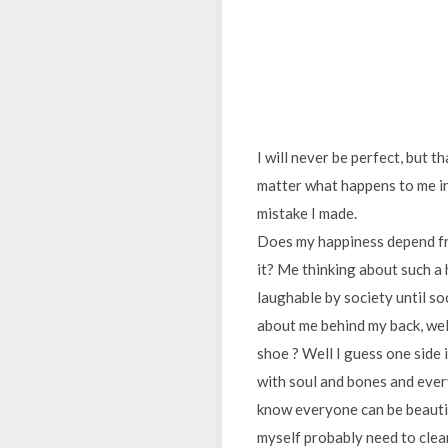
I will never be perfect, but 
matter what happens to me in
mistake I made.
Does my happiness depend fr
it? Me thinking about such a 
laughable by society until soc
about me behind my back, well
shoe ? Well I guess one side 
with soul and bones and every
know everyone can be beautifu
myself probably need to clean