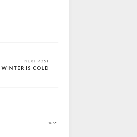
 WINTER IS COLD
REPLY