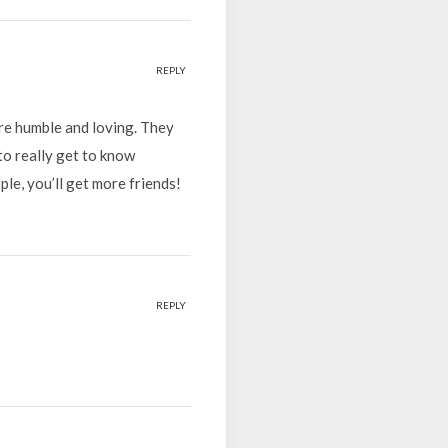
REPLY
ore humble and loving. They
to really get to know
le, you’ll get more friends!
REPLY