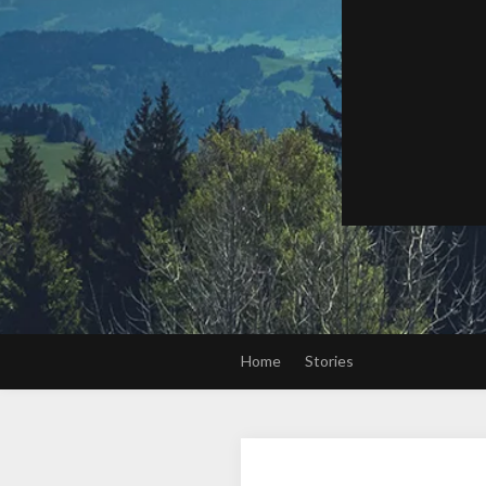
Home
Stories