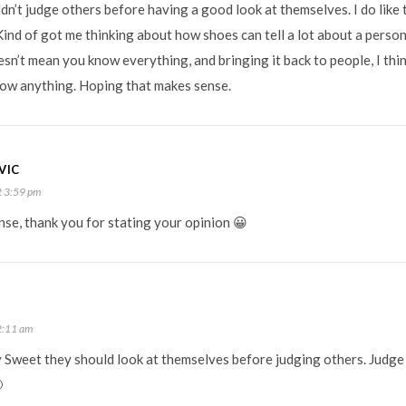
ldn’t judge others before having a good look at themselves. I do lik
ind of got me thinking about how shoes can tell a lot about a person 
sn’t mean you know everything, and bringing it back to people, I think
know anything. Hoping that makes sense.
VIC
t 3:59 pm
nse, thank you for stating your opinion 😀
2:11 am
y Sweet they should look at themselves before judging others. Judge
