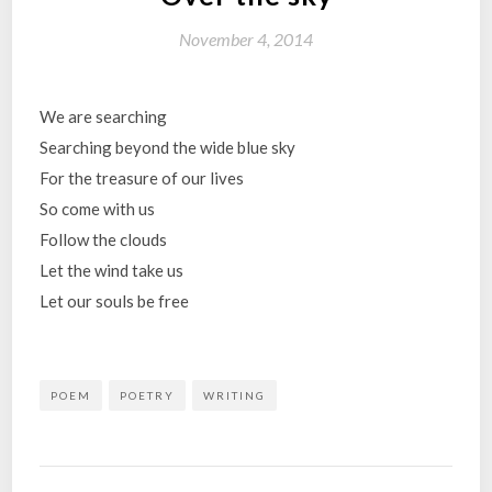
November 4, 2014
We are searching
Searching beyond the wide blue sky
For the treasure of our lives
So come with us
Follow the clouds
Let the wind take us
Let our souls be free
POEM
POETRY
WRITING