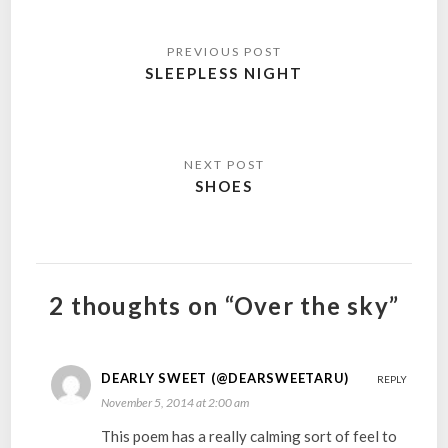
Post
navigation
SLEEPLESS NIGHT
SHOES
2 thoughts on “Over the sky”
DEARLY SWEET (@DEARSWEETARU)
REPLY
November 5, 2014 at 2:00 am
This poem has a really calming sort of feel to