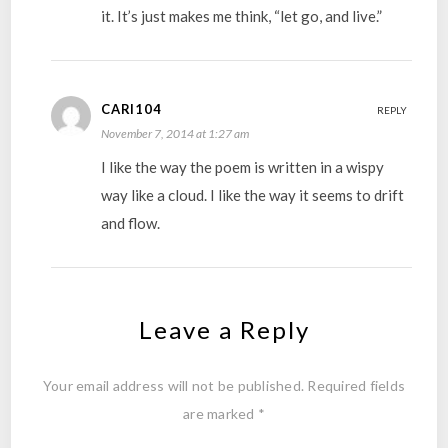
it. It’s just makes me think, “let go, and live.”
CARI104
REPLY
November 7, 2014 at 1:27 am
I like the way the poem is written in a wispy
way like a cloud. I like the way it seems to drift
and flow.
Leave a Reply
Your email address will not be published.
Required fields
are marked
*