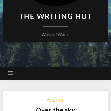
THE WRITING HUT
World of Words
POETRY
Over the sky