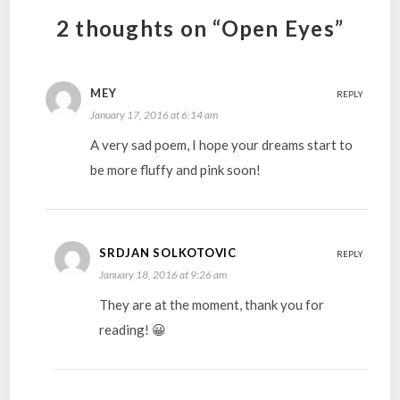
2 thoughts on “Open Eyes”
MEY
REPLY
January 17, 2016 at 6:14 am
A very sad poem, I hope your dreams start to
be more fluffy and pink soon!
SRDJAN SOLKOTOVIC
REPLY
January 18, 2016 at 9:26 am
They are at the moment, thank you for
reading! 😀