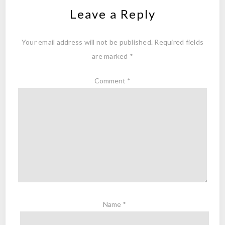
Leave a Reply
Your email address will not be published.
Required fields
are marked
*
Comment
*
Name
*