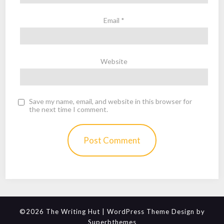
Email
*
Website
Save my name, email, and website in this browser for
the next time I comment.
©2026 The Writing Hut
| WordPress Theme Design by
Superbthemes