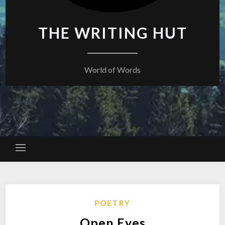
THE WRITING HUT
World of Words
POETRY
Open Eyes