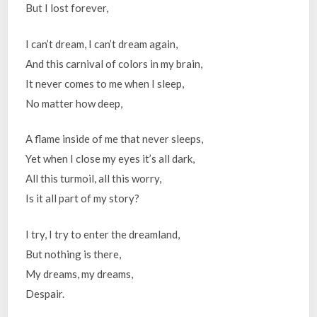
But I lost forever,
I can’t dream, I can’t dream again,
And this carnival of colors in my brain,
It never comes to me when I sleep,
No matter how deep,
A flame inside of me that never sleeps,
Yet when I close my eyes it’s all dark,
All this turmoil, all this worry,
Is it all part of my story?
I try, I try to enter the dreamland,
But nothing is there,
My dreams, my dreams,
Despair.