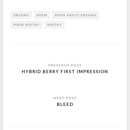
DREAMS
POEM
POEM ABOUT DREAMS
POEM POETRY
POETRY
Post
navigation
HYBRID BERRY FIRST IMPRESSION
BLEED