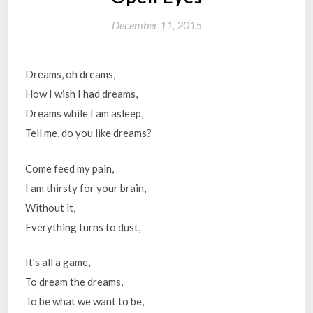
December 11, 2015
Dreams, oh dreams,
How I wish I had dreams,
Dreams while I am asleep,
Tell me, do you like dreams?
Come feed my pain,
I am thirsty for your brain,
Without it,
Everything turns to dust,
It’s all a game,
To dream the dreams,
To be what we want to be,