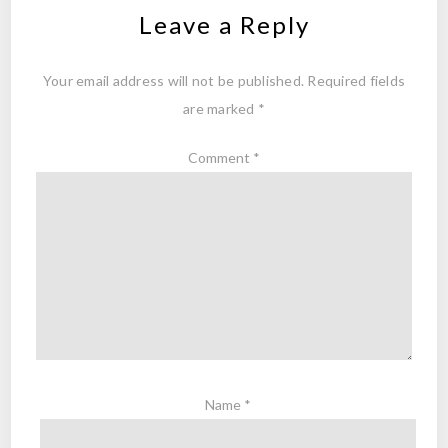
Leave a Reply
Your email address will not be published.
Required fields
are marked
*
Comment
*
Name
*