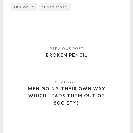
PROLOGUE
SHORT STORY
Post
navigation
BROKEN PENCIL
MEN GOING THEIR OWN WAY
WHICH LEADS THEM OUT OF
SOCIETY?