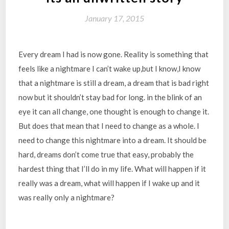
January 17, 2015
Every dream I had is now gone. Reality is something that
feels like a nightmare I can’t wake up,but I know,I know
that a nightmare is still a dream, a dream that is bad right
now but it shouldn’t stay bad for long. in the blink of an
eye it can all change, one thought is enough to change it.
But does that mean that I need to change as a whole. I
need to change this nightmare into a dream. It should be
hard, dreams don’t come true that easy, probably the
hardest thing that I’ll do in my life. What will happen if it
really was a dream, what will happen if I wake up and it
was really only a nightmare?