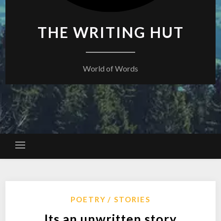
THE WRITING HUT
World of Words
POETRY
STORIES
Its an unwritten story