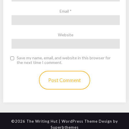
Email
*
Website
Save my name, email, and website in this browser for
the next time I comment.
©2026 The Writing Hut
| WordPress Theme Design by
Superbthemes