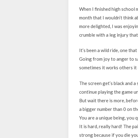
When I finished high school 
month that I wouldn’t think a
more delighted, I was enjoying
crumble with a leg injury that
It’s been a wild ride, one tha
Going from joy to anger to sa
sometimes it works others it
The screen get’s black and a 
continue playing the game unti
But wait there is more, befor
a bigger number than 0 on the 
You are a unique being, you q
It is hard, really hard! The p
strong because if you die you