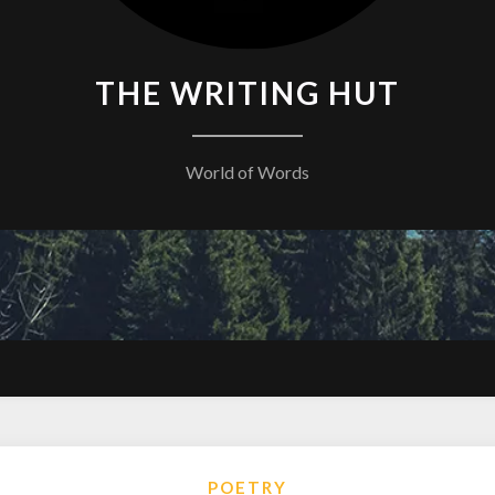
THE WRITING HUT
World of Words
POETRY