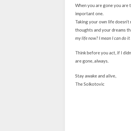
When you are gone you are tak
important one.
Taking your own life doesn’t
thoughts and your dreams tha
my life now? I mean I can do it 
Think before you act, if I did
are gone, always.
Stay awake and alive,
The Solkotovic