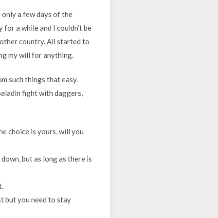
 only a few days of the
for a while and I couldn’t be
nother country. All started to
ng my will for anything.
rom such things that easy.
paladin fight with daggers,
e choice is yours, will you
 down, but as long as there is
t.
ost but you need to stay