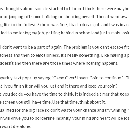
my thoughts about suicide started to bloom. I think there were maybe
bout jumping off some building or shooting myself. Then it went away 
 life to the fullest. School was fine, I had a dream job and I was in a
 led to me losing my job, getting behind in school and just simply losi
t I don’t want to be a part of again. The problem is you can’t escape f
dness and then to emotionless, it’s really something. Like making a 
 doesn’t and then there are those times where nothing happens.
sparkly text pops up saying “Game Over! Insert Coin to continue.” . Th
l you finish it or will you just end it there and keep your coin?
e you decide you have the time to think. It is indeed a timer that goes
screen you still have time. Use that time, think about it.
ualified for the big race so don’t waste your chance and try winning i
ain will drive you to borderline insanity, your mind and heart will be l
 won’t die alone.