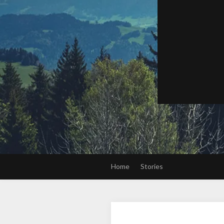
Home
Stories