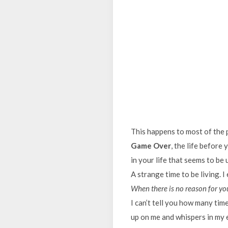
This happens to most of the p
Game Over
, the life before 
in your life that seems to be 
A strange time to be living. I
When there is no reason for you
I can’t tell you how many time
up on me and whispers in my e