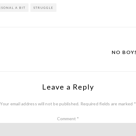
RSONAL A BIT
STRUGGLE
NO BOY
Leave a Reply
Your email address will not be published.
Required fields are marked
*
Comment
*