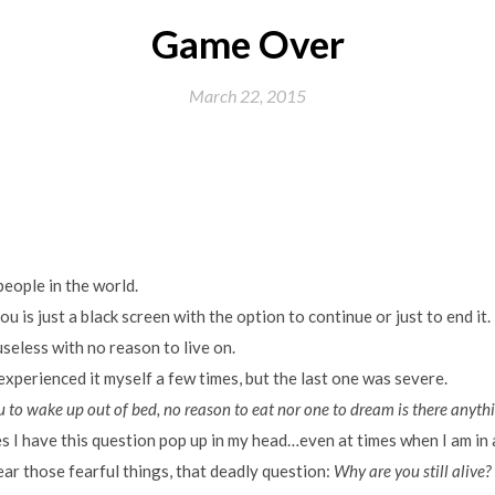
Game Over
March 22, 2015
eople in the world.
you is just a black screen with the option to continue or just to end it.
useless with no reason to live on.
 experienced it myself a few times, but the last one was severe.
 to wake up out of bed, no reason to eat nor one to dream is there anythi
s I have this question pop up in my head…even at times when I am in a 
ar those fearful things, that deadly question:
Why are you still alive?