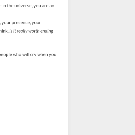
 in the universe, you are an
, your presence, your
hink,
is it really worth ending
s people who will cry when you