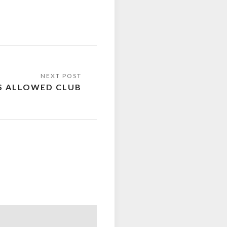
S ALLOWED CLUB