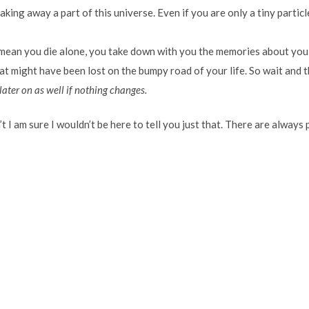
ing away a part of this universe. Even if you are only a tiny particle
 mean you die alone, you take down with you the memories about you
t might have been lost on the bumpy road of your life. So wait and t
later on as well if nothing changes.
n’t I am sure I wouldn’t be here to tell you just that. There are alway