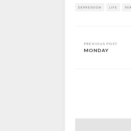
DEPRESSION
LIFE
PE
Post
MONDAY
navigation