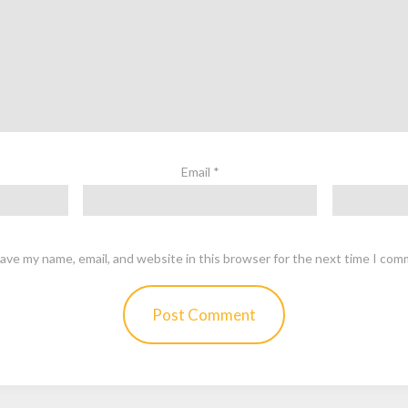
Email
*
ave my name, email, and website in this browser for the next time I com