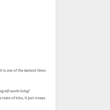
 It is one of the darkest times
ng left worth living?
state of bliss, it just creeps