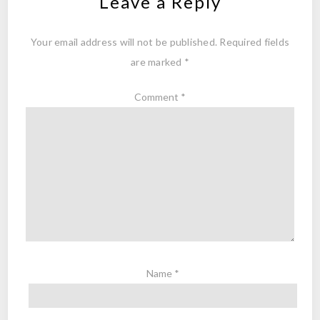
Leave a Reply
Your email address will not be published.
Required fields
are marked
*
Comment
*
Name
*