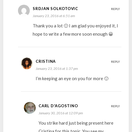
SRDJAN SOLKOTOVIC
REPLY
January 23, 2016 at 6:51 am
Thank you a lot 🙂 I am glad you enjoyed it, I
hope to write a few more soon enough 😀
CRISTINA
REPLY
January 23, 2016 at 1:37 pm
I’m keeping an eye on you for more 🙂
CARL D'AGOSTINO
REPLY
January 30, 2016 at 12:09 pm
You strike hard just being present here
Cristina for this topic. You see my