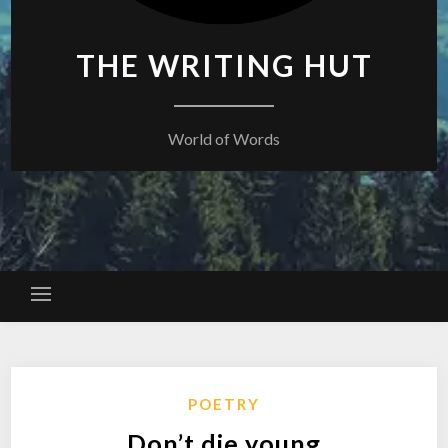
THE WRITING HUT
World of Words
POETRY
Don’t die young