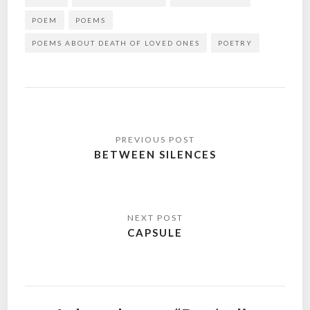
POEM
POEMS
POEMS ABOUT DEATH OF LOVED ONES
POETRY
Post
navigation
BETWEEN SILENCES
CAPSULE