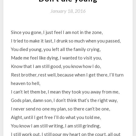
January 18, 2016
Since you gone, I just feel I am not in the zone,
I tried to make it last, I drunk so much when you passed,
You died young, you left all the family crying,
Made me feel like dying, I wanted to visit you,
Know that I am still good, you know how I do,
Rest brother, rest well, because when I get there, I’ll turn
heaven to hell,
I can’t let them be, I mean they took you away from me,
Gods plan, damn son, I don’t think that’s the right way,
I never send no one my plan, so there can’t be one,
Aight, until I get free I’ll do what you told me,
You know I am still writing, I am still grinding,
I still work out, I still pour my heart on the court, all out