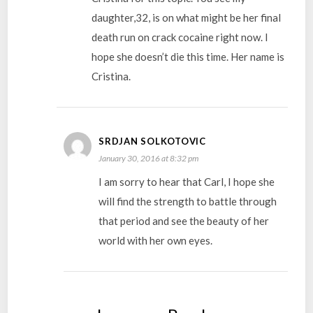
daughter,32, is on what might be her final
death run on crack cocaine right now. I
hope she doesn’t die this time. Her name is
Cristina.
SRDJAN SOLKOTOVIC
January 30, 2016 at 8:32 pm
I am sorry to hear that Carl, I hope she
will find the strength to battle through
that period and see the beauty of her
world with her own eyes.