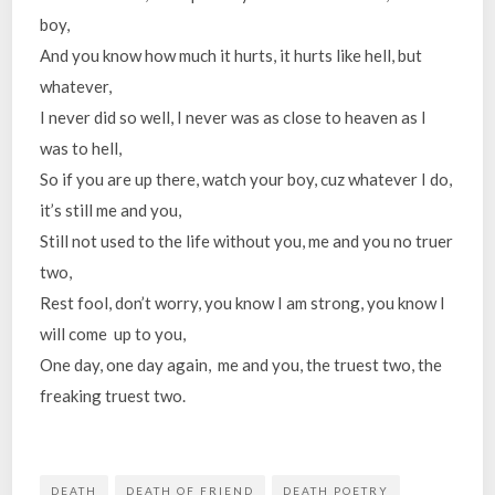
boy,
And you know how much it hurts, it hurts like hell, but
whatever,
I never did so well, I never was as close to heaven as I
was to hell,
So if you are up there, watch your boy, cuz whatever I do,
it’s still me and you,
Still not used to the life without you, me and you no truer
two,
Rest fool, don’t worry, you know I am strong, you know I
will come up to you,
One day, one day again, me and you, the truest two, the
freaking truest two.
DEATH
DEATH OF FRIEND
DEATH POETRY