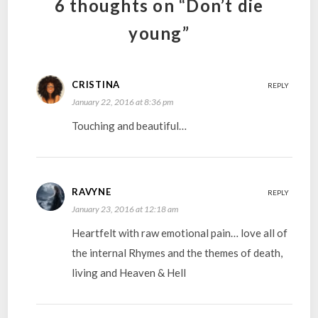
6 thoughts on “Don’t die
young”
CRISTINA
REPLY
January 22, 2016 at 8:36 pm
Touching and beautiful…
RAVYNE
REPLY
January 23, 2016 at 12:18 am
Heartfelt with raw emotional pain… love all of
the internal Rhymes and the themes of death,
living and Heaven & Hell