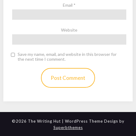
Email
*
Website
Save my name, email, and website in this browser for
the next time I comment.
©2026 The Writing Hut
| WordPress Theme Design by
Superbthemes