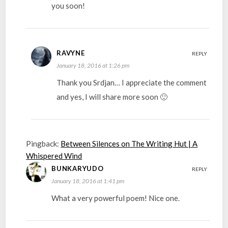
you soon!
RAVYNE
REPLY
January 18, 2016 at 1:26 pm
Thank you Srdjan… I appreciate the comment
and yes, I will share more soon 🙂
Pingback:
Between Silences on The Writing Hut | A
Whispered Wind
BUNKARYUDO
REPLY
January 18, 2016 at 1:41 pm
What a very powerful poem! Nice one.