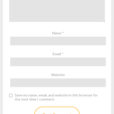
Name
*
Email
*
Website
Save my name, email, and website in this browser for
the next time I comment.