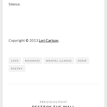
Silence.
Copyright
©
2013
Lori Carlson
.
LOVE
MADNESS
MENTAL ILLNESS
POEM
POETRY
Post
navigation