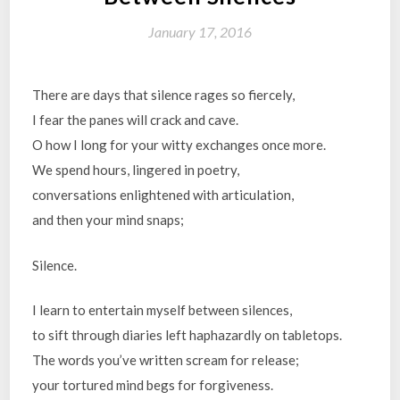
January 17, 2016
There are days that silence rages so fiercely,
I fear the panes will crack and cave.
O how I long for your witty exchanges once more.
We spend hours, lingered in poetry,
conversations enlightened with articulation,
and then your mind snaps;
Silence.
I learn to entertain myself between silences,
to sift through diaries left haphazardly on tabletops.
The words you’ve written scream for release;
your tortured mind begs for forgiveness.