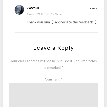
RAVYNE
REPLY
January 23, 2016 at 12:07 am
Thank you Bun 🙂 appreciate the feedback 🙂
Leave a Reply
Your email address will not be published.
Required fields
are marked
*
Comment
*