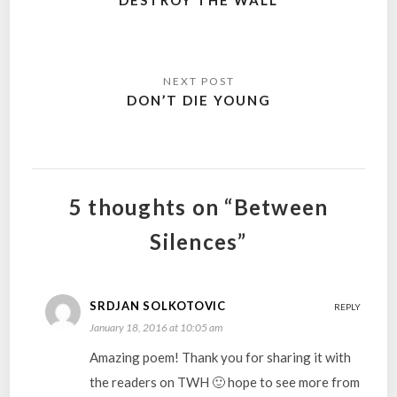
DESTROY THE WALL
DON’T DIE YOUNG
5 thoughts on “Between
Silences”
SRDJAN SOLKOTOVIC
REPLY
January 18, 2016 at 10:05 am
Amazing poem! Thank you for sharing it with
the readers on TWH 🙂 hope to see more from