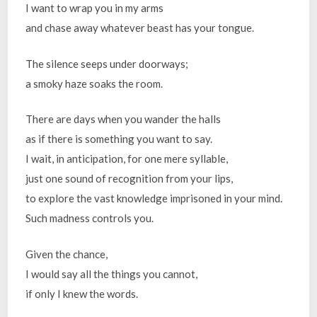
I want to wrap you in my arms
and chase away whatever beast has your tongue.
The silence seeps under doorways;
a smoky haze soaks the room.
There are days when you wander the halls
as if there is something you want to say.
I wait, in anticipation, for one mere syllable,
just one sound of recognition from your lips,
to explore the vast knowledge imprisoned in your mind.
Such madness controls you.
Given the chance,
I would say all the things you cannot,
if only I knew the words.