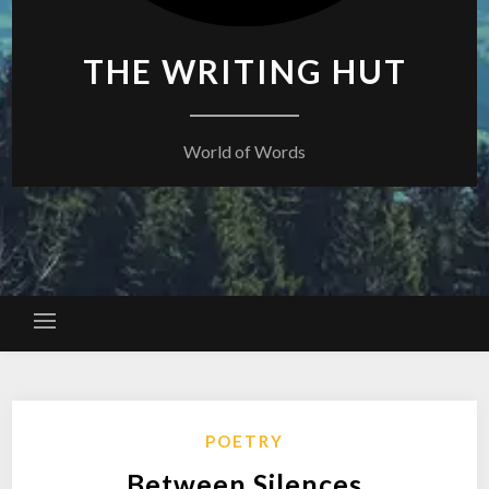
THE WRITING HUT
World of Words
POETRY
Between Silences