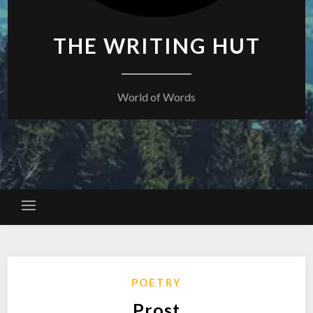
THE WRITING HUT
World of Words
POETRY
Prost