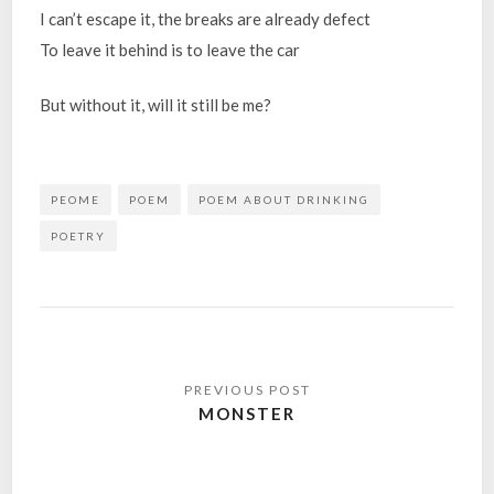
I can’t escape it, the breaks are already defect
To leave it behind is to leave the car
But without it, will it still be me?
PEOME
POEM
POEM ABOUT DRINKING
POETRY
Post
navigation
MONSTER