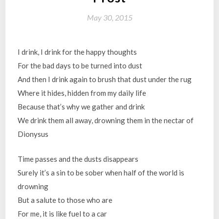
May 30, 2015
I drink, I drink for the happy thoughts
For the bad days to be turned into dust
And then I drink again to brush that dust under the rug
Where it hides, hidden from my daily life
Because that’s why we gather and drink
We drink them all away, drowning them in the nectar of
Dionysus
Time passes and the dusts disappears
Surely it’s a sin to be sober when half of the world is
drowning
But a salute to those who are
For me, it is like fuel to a car