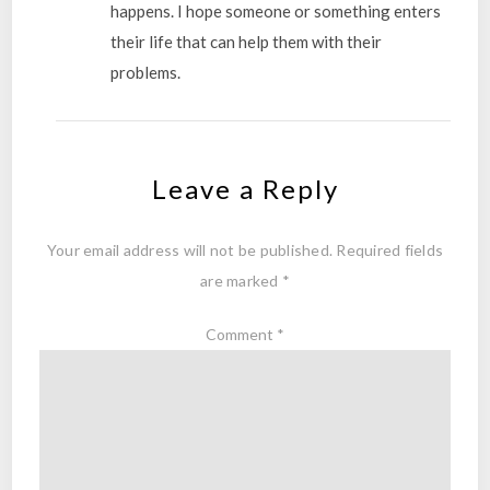
happens. I hope someone or something enters
their life that can help them with their
problems.
Leave a Reply
Your email address will not be published.
Required fields
are marked
*
Comment
*