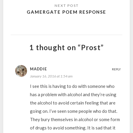
GAMERGATE POEM RESPONSE
1 thought on “Prost”
MADDIE
REPLY
January 16, 2016 at 1:54 am
I see this is having to do with someone who
has a problem with alcohol and they’re using
the alcohol to avoid certain feeling that are
going on. I’ve seen some people who do that.
They bury themselves in alcohol or some form
of drugs to avoid something. It is sad that it