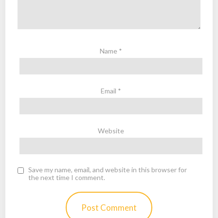
Name
*
Email
*
Website
Save my name, email, and website in this browser for
the next time I comment.