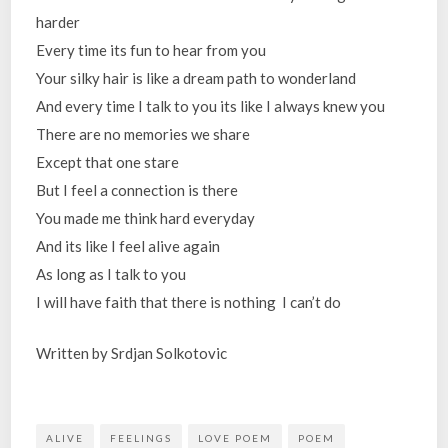
harder
Every time its fun to hear from you
Your silky hair is like a dream path to wonderland
And every time I talk to you its like I always knew you
There are no memories we share
Except that one stare
But I feel a connection is there
You made me think hard everyday
And its like I feel alive again
As long as I talk to you
I will have faith that there is nothing I can’t do
Written by Srdjan Solkotovic
ALIVE
FEELINGS
LOVE POEM
POEM