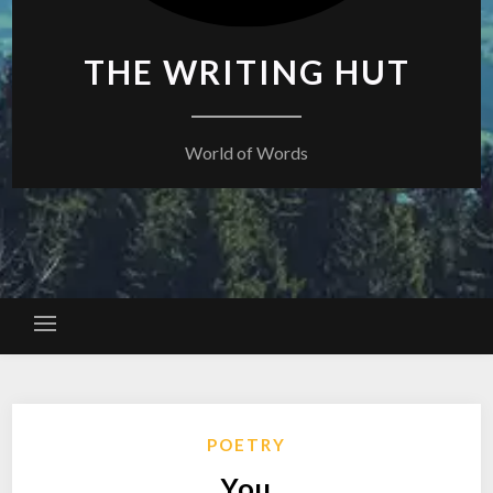
THE WRITING HUT
World of Words
POETRY
You