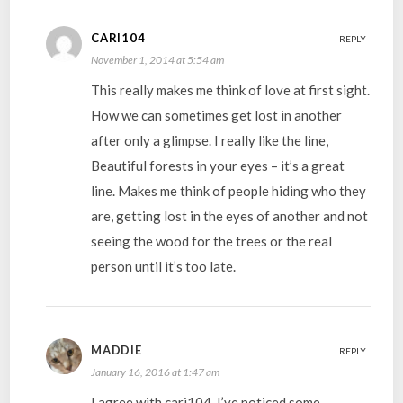
CARI104
REPLY
November 1, 2014 at 5:54 am
This really makes me think of love at first sight.
How we can sometimes get lost in another
after only a glimpse. I really like the line,
Beautiful forests in your eyes – it’s a great
line. Makes me think of people hiding who they
are, getting lost in the eyes of another and not
seeing the wood for the trees or the real
person until it’s too late.
MADDIE
REPLY
January 16, 2016 at 1:47 am
I agree with cari104, I’ve noticed some