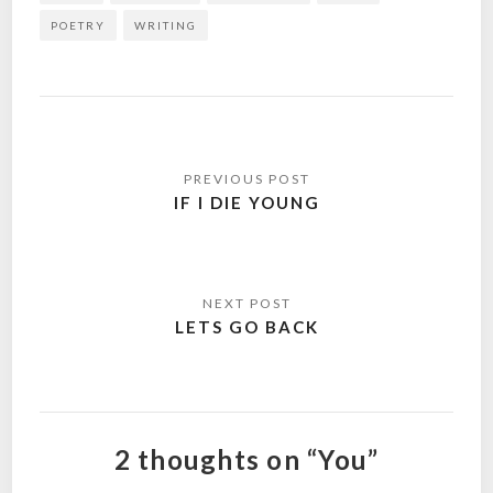
POETRY
WRITING
Post
navigation
IF I DIE YOUNG
LETS GO BACK
2 thoughts on “You”