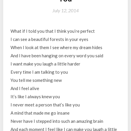
July 12, 2014
What if I told you that I think you’re perfect
I can see a beautiful forests in your eyes
When I look at them I see where my dream hides
And I have been hanging on every word you said
I want make you laugh a little harder
Every time I am talking to you
You tell me something new
And I feel alive
It’s like I always knew you
I never meet a person that’s like you
A mind that made me go insane
Never have I stepped into such an amazing brain
And each moment I feel like I can make you laugh a little