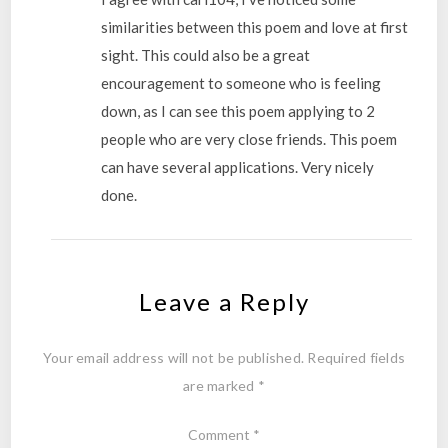
similarities between this poem and love at first
sight. This could also be a great
encouragement to someone who is feeling
down, as I can see this poem applying to 2
people who are very close friends. This poem
can have several applications. Very nicely
done.
Leave a Reply
Your email address will not be published.
Required fields
are marked
*
Comment
*