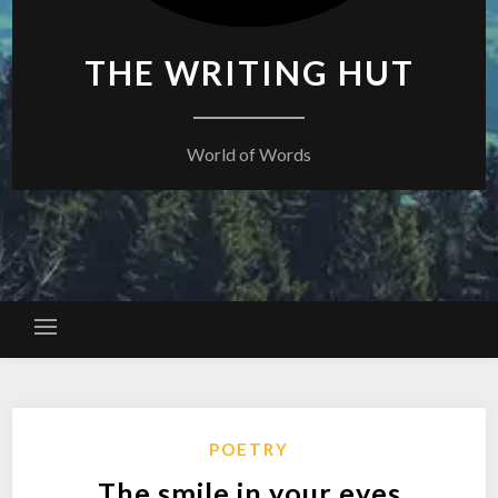
THE WRITING HUT
World of Words
POETRY
The smile in your eyes