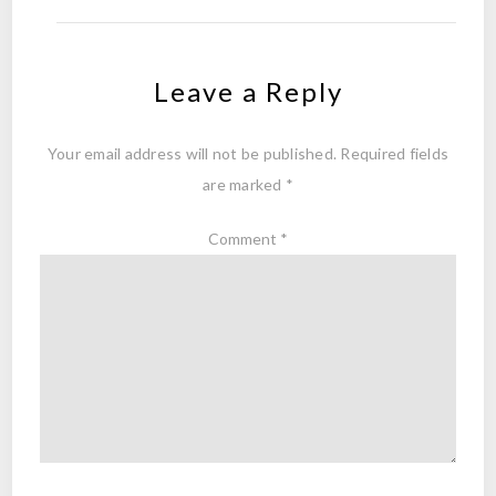
Leave a Reply
Your email address will not be published.
Required fields
are marked
*
Comment
*