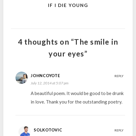
IF I DIE YOUNG
4 thoughts on “The smile in
your eyes”
JOHNCOYOTE
REPLY
July 12, 2014 at 5:07 pm
A beautiful poem. It would be good to be drunk
in love. Thank you for the outstanding poetry.
SOLKOTOVIC
REPLY