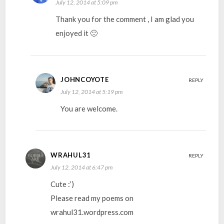
July 12, 2014 at 5:09 pm
Thank you for the comment , I am glad you
enjoyed it 🙂
JOHNCOYOTE
REPLY
July 12, 2014 at 5:19 pm
You are welcome.
WRAHUL31
REPLY
July 12, 2014 at 6:47 pm
Cute :’)
Please read my poems on
wrahul31.wordpress.com