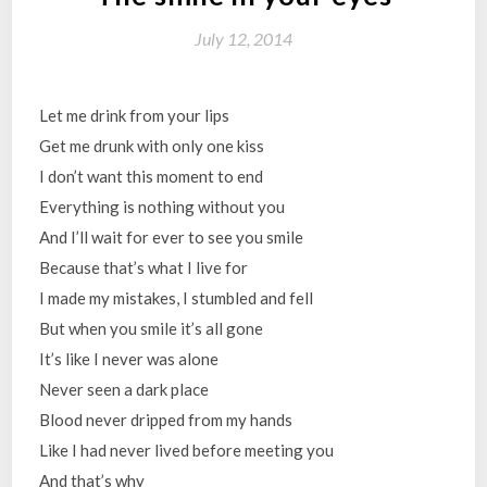
July 12, 2014
Let me drink from your lips
Get me drunk with only one kiss
I don’t want this moment to end
Everything is nothing without you
And I’ll wait for ever to see you smile
Because that’s what I live for
I made my mistakes, I stumbled and fell
But when you smile it’s all gone
It’s like I never was alone
Never seen a dark place
Blood never dripped from my hands
Like I had never lived before meeting you
And that’s why