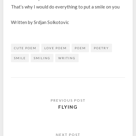
That’s why I would do everything to put a smile on you
Written by Srdjan Solkotovic
CUTE POEM
LOVE POEM
POEM
POETRY
SMILE
SMILING
WRITING
Post
navigation
FLYING