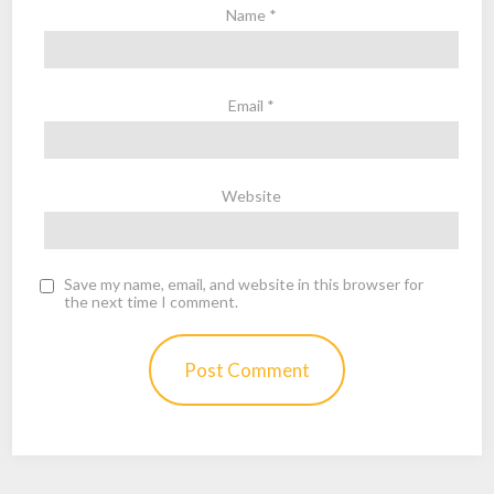
Name
*
Email
*
Website
Save my name, email, and website in this browser for
the next time I comment.