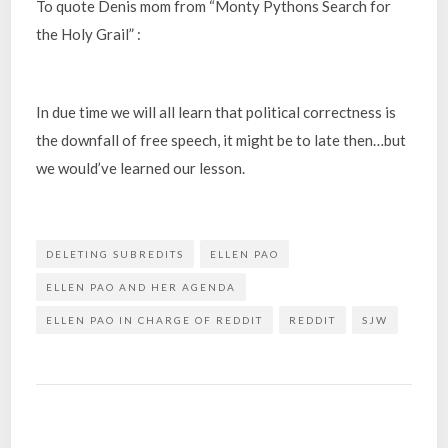
To quote Denis mom from “Monty Pythons Search for
the Holy Grail” :
In due time we will all learn that political correctness is
the downfall of free speech, it might be to late then…but
we would’ve learned our lesson.
DELETING SUBREDITS
ELLEN PAO
ELLEN PAO AND HER AGENDA
ELLEN PAO IN CHARGE OF REDDIT
REDDIT
SJW
Post