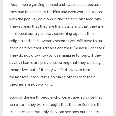
People were getting doxxed and swatted just because
they had the audacity to think and even worse disagree
with the popular opinions in the rad. feminist ideology.
They scream that they are the victims and that they are
oppressed but try and say something against their
religion and see how many seconds you will have to run
and hide from their screams and their “peaceful debates”.
They do not know how to lose, immune to logic. If they
by any chance are proven so wrong that they can’t dig
themselves out of it, they will find a way to turn
themselves into victims, to blame others that their
theories are not working.
Scum of the earth, people who were papered since they
were born, they were thought that their beliefs are the
true ones and that only they can see how our society