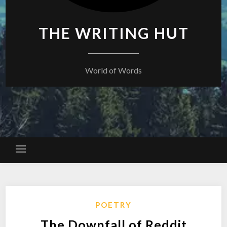
THE WRITING HUT
World of Words
POETRY
The Downfall of Reddit