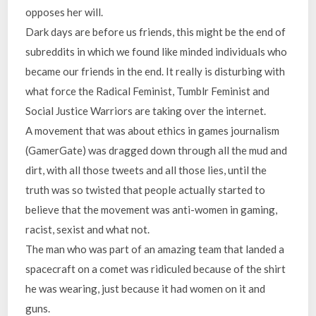
opposes her will.
Dark days are before us friends, this might be the end of
subreddits in which we found like minded individuals who
became our friends in the end. It really is disturbing with
what force the Radical Feminist, Tumblr Feminist and
Social Justice Warriors are taking over the internet.
A movement that was about ethics in games journalism
(GamerGate) was dragged down through all the mud and
dirt, with all those tweets and all those lies, until the
truth was so twisted that people actually started to
believe that the movement was anti-women in gaming,
racist, sexist and what not.
The man who was part of an amazing team that landed a
spacecraft on a comet was ridiculed because of the shirt
he was wearing, just because it had women on it and
guns.