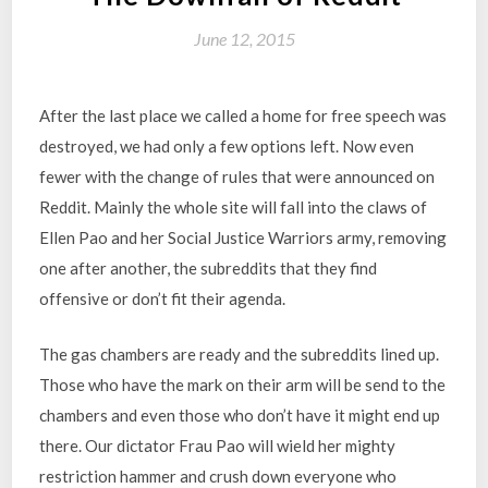
June 12, 2015
After the last place we called a home for free speech was
destroyed, we had only a few options left. Now even
fewer with the change of rules that were announced on
Reddit. Mainly the whole site will fall into the claws of
Ellen Pao and her Social Justice Warriors army, removing
one after another, the subreddits that they find
offensive or don’t fit their agenda.
The gas chambers are ready and the subreddits lined up.
Those who have the mark on their arm will be send to the
chambers and even those who don’t have it might end up
there. Our dictator Frau Pao will wield her mighty
restriction hammer and crush down everyone who