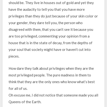
should be. They live in houses out of gold and yet they
have the audacity to tell you that you have more
privileges than they do just because of your skin color or
your gender, they dare tell you, the person who
disagreed with them, that you can’t see it because you
are too privileged, commenting your opinion from a
house that is in the state of decay, from the depths of
your soul that society might have or haven’t cut into
pieces.
How dare they talk about privileges when they are the
most privileged people. The pure madness in them to
think that they are the only ones who know what’s best
for all of us.
Oh excuse me, I did not notice that someone made you all
Queens of the Earth.