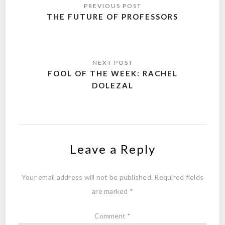
navigation
THE FUTURE OF PROFESSORS
FOOL OF THE WEEK: RACHEL
DOLEZAL
Leave a Reply
Your email address will not be published.
Required fields
are marked
*
Comment
*