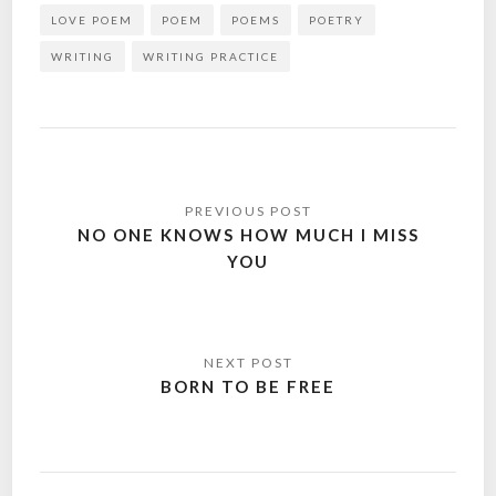
LOVE POEM
POEM
POEMS
POETRY
WRITING
WRITING PRACTICE
Post
navigation
NO ONE KNOWS HOW MUCH I MISS
YOU
BORN TO BE FREE