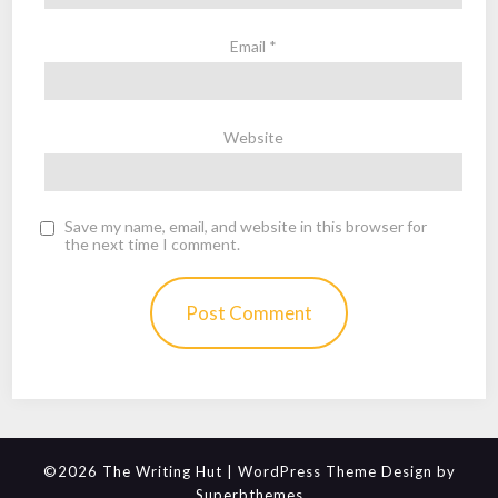
Email
*
Website
Save my name, email, and website in this browser for
the next time I comment.
©2026 The Writing Hut
| WordPress Theme Design by
Superbthemes