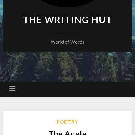
THE WRITING HUT
World of Words
POETRY
The Angle