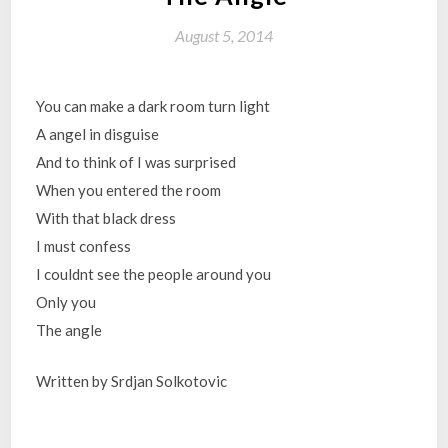
August 5, 2014
You can make a dark room turn light
A angel in disguise
And to think of I was surprised
When you entered the room
With that black dress
I must confess
I couldnt see the people around you
Only you
The angle
Written by Srdjan Solkotovic