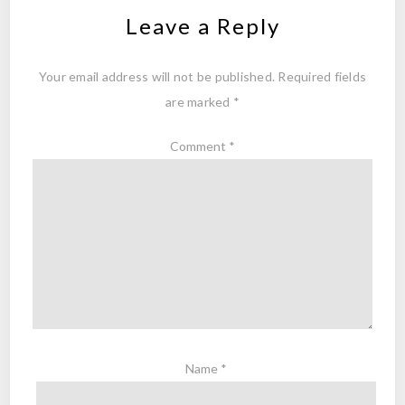
Leave a Reply
Your email address will not be published.
Required fields
are marked
*
Comment
*
Name
*