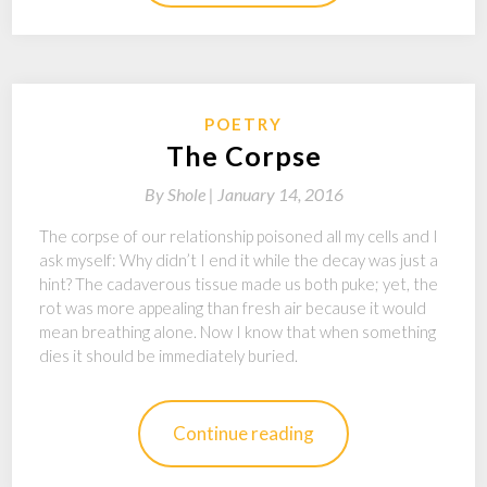
POETRY
The Corpse
By
Shole |
January 14, 2016
The corpse of our relationship poisoned all my cells and I
ask myself: Why didn’t I end it while the decay was just a
hint? The cadaverous tissue made us both puke; yet, the
rot was more appealing than fresh air because it would
mean breathing alone. Now I know that when something
dies it should be immediately buried.
Continue reading