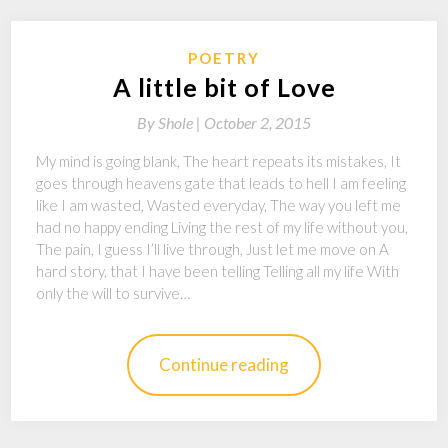
POETRY
A little bit of Love
By
Shole |
October 2, 2015
My mind is going blank, The heart repeats its mistakes, It
goes through heavens gate that leads to hell I am feeling
like I am wasted, Wasted everyday, The way you left me
had no happy ending Living the rest of my life without you,
The pain, I guess I’ll live through, Just let me move on A
hard story, that I have been telling Telling all my life With
only the will to survive…
Continue reading