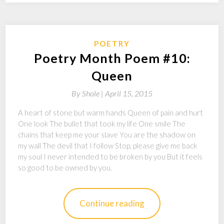
POETRY
Poetry Month Poem #10:
Queen
By
Shole |
April 15, 2015
A heart of stone but warm hands Queen of pain and hurt
One look The bullet that took my life One smile The
chains that keep me your slave You are the shadow on
my wall The devil that I follow Stop, please give me back
my soul I never intended to be broken by you But it feels
so good to be owned by you.
Continue reading