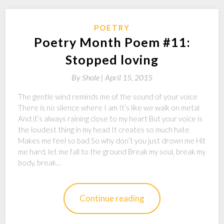
POETRY
Poetry Month Poem #11:
Stopped loving
By
Shole |
April 15, 2015
The gentle wind reminds me of the sound of your voice
There is no silence where I am It’s like we walk on metal
And it’s always raining close to my heart But your voice is
the loudest thing in my head It creates so much hate
Makes me feel so bad So why don’t you just drown me Hit
me hard, let me fall to the ground Break my soul, break my
body, break…
Continue reading