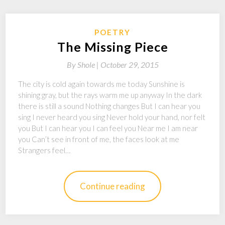
POETRY
The Missing Piece
By
Shole |
October 29, 2015
The city is cold again towards me today Sunshine is
shining gray, but the rays warm me up anyway In the dark
there is still a sound Nothing changes But I can hear you
sing I never heard you sing Never hold your hand, nor felt
you But I can hear you I can feel you Near me I am near
you Can’t see in front of me, the faces look at me
Strangers feel…
Continue reading