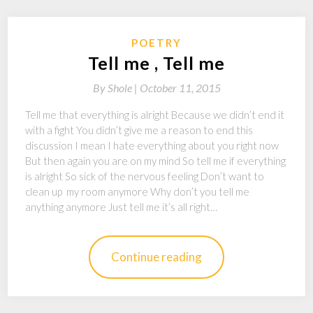
POETRY
Tell me , Tell me
By
Shole |
October 11, 2015
Tell me that everything is alright Because we didn’t end it
with a fight You didn’t give me a reason to end this
discussion I mean I hate everything about you right now
But then again you are on my mind So tell me if everything
is alright So sick of the nervous feeling Don’t want to
clean up my room anymore Why don’t you tell me
anything anymore Just tell me it’s all right…
Continue reading