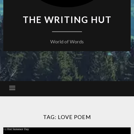
THE WRITING HUT
World of Words
TAG:
LOVE POEM