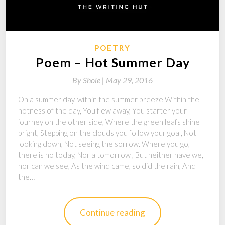
POETRY
Poem – Hot Summer Day
By
Shole |
May 29, 2016
On a summer day, within the summer breeze Within the
hotness of the day, You flew away, You starter your
journey on the other side, Where the green leafs shine
bright, Stepping on the clouds you follow your goal, Not
looking down, Not seeing the sorrow. Where you go,
there is no today, Nor a tomorrow , But neither have we,
nor can we see, As the wind came, so did the rain, And
the…
Continue reading