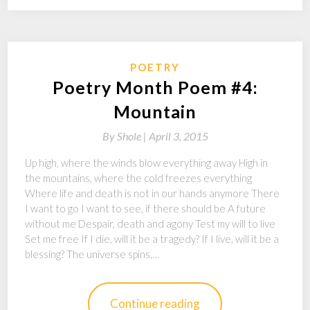
POETRY
Poetry Month Poem #4:
Mountain
By
Shole |
April 3, 2015
Up high, where the winds blow everything away High in
the mountains, where the cold freezes everything
Where life and death is not in our hands anymore There
I want to go I want to see, if there should be A future
without me Despair, death and agony Test my will to live
Set me free If I die, will it be a tragedy? If I live, will it be a
blessing? The universe spins,…
Continue reading