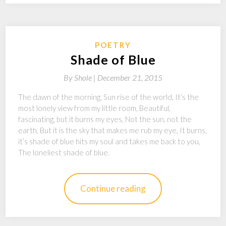
POETRY
Shade of Blue
By
Shole |
December 21, 2015
The dawn of the morning, Sun rise of the world, It’s the
most lonely view from my little room, Beautiful,
fascinating, but it burns my eyes, Not the sun, not the
earth, But it is the sky that makes me rub my eye, It burns,
it’s shade of blue hits my soul and takes me back to you,
The loneliest shade of blue.
Continue reading