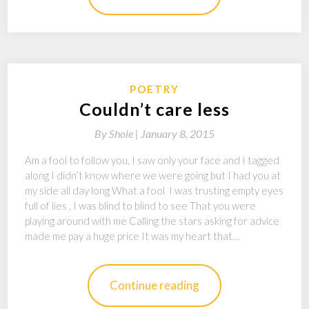
POETRY
Couldn’t care less
By
Shole |
January 8, 2015
Am a fool to follow you, I saw only your face and I tagged
along I didn’t know where we were going but I had you at
my side all day long What a fool I was trusting empty eyes
full of lies , I was blind to blind to see That you were
playing around with me Calling the stars asking for advice
made me pay a huge price It was my heart that…
Continue reading