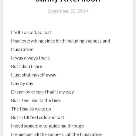
September 30, 2014
I felt so cold, so lost
I had everything since birth including sadness and
frustration
It was always there
But I didn’t care
I just shut myself away
Day by day
Dream by dream I had it my way
But I feel like its the time
The time to wake up
But I still feel cold and lost
I need someone to guide me through
I remember all the sadness , all the frustration