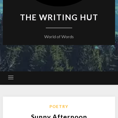
THE WRITING HUT
World of Words
POETRY
Sunny Afternoon