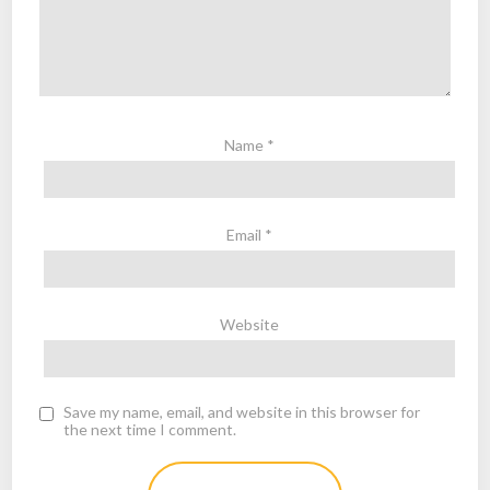
Name
*
Email
*
Website
Save my name, email, and website in this browser for
the next time I comment.