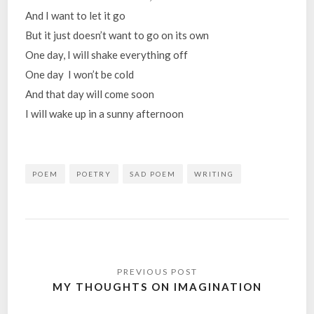
And I want to let it go
But it just doesn’t want to go on its own
One day, I will shake everything off
One day I won’t be cold
And that day will come soon
I will wake up in a sunny afternoon
POEM
POETRY
SAD POEM
WRITING
Post
navigation
MY THOUGHTS ON IMAGINATION