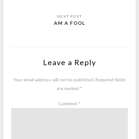
AM A FOOL
Leave a Reply
Your email address will not be published.
Required fields
are marked
*
Comment
*