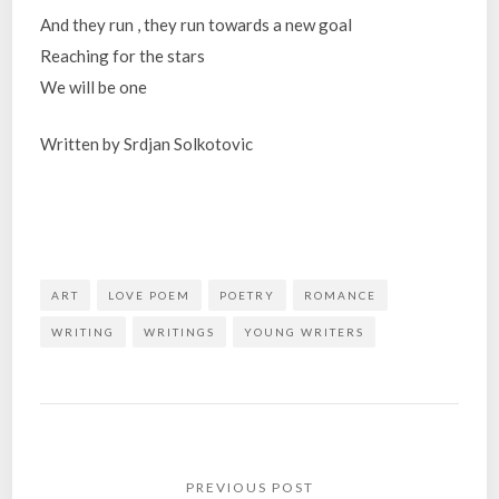
And they run , they run towards a new goal
Reaching for the stars
We will be one
Written by Srdjan Solkotovic
ART
LOVE POEM
POETRY
ROMANCE
WRITING
WRITINGS
YOUNG WRITERS
Post