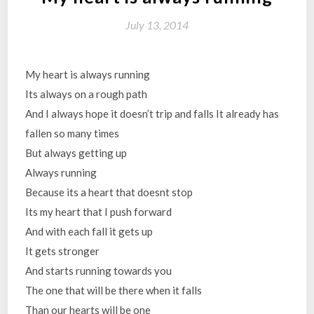
July 13, 2014
My heart is always running
Its always on a rough path
And I always hope it doesn’t trip and falls It already has
fallen so many times
But always getting up
Always running
Because its a heart that doesnt stop
Its my heart that I push forward
And with each fall it gets up
It gets stronger
And starts running towards you
The one that will be there when it falls
Than our hearts will be one