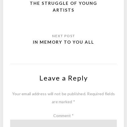
navigation
THE STRUGGLE OF YOUNG
ARTISTS
IN MEMORY TO YOU ALL
Leave a Reply
Your email address will not be published.
Required fields
are marked
*
Comment
*