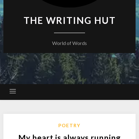
THE WRITING HUT
World of Words
POETRY
My heart is always running