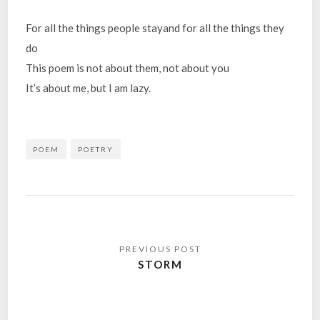
For all the things people stayand for all the things they
do
This poem is not about them, not about you
It’s about me, but I am lazy.
POEM
POETRY
Post
navigation
STORM