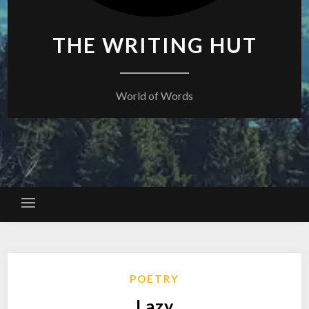
THE WRITING HUT
World of Words
POETRY
Lazy