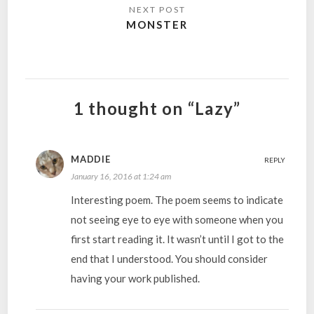
MONSTER
1 thought on “Lazy”
MADDIE
REPLY
January 16, 2016 at 1:24 am
Interesting poem. The poem seems to indicate
not seeing eye to eye with someone when you
first start reading it. It wasn’t until I got to the
end that I understood. You should consider
having your work published.