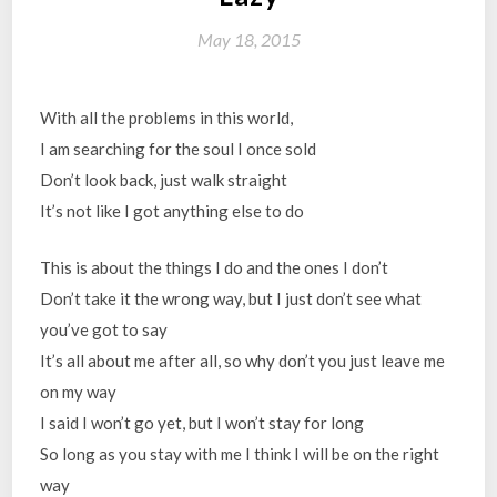
May 18, 2015
With all the problems in this world,
I am searching for the soul I once sold
Don’t look back, just walk straight
It’s not like I got anything else to do
This is about the things I do and the ones I don’t
Don’t take it the wrong way, but I just don’t see what
you’ve got to say
It’s all about me after all, so why don’t you just leave me
on my way
I said I won’t go yet, but I won’t stay for long
So long as you stay with me I think I will be on the right
way