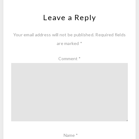
Leave a Reply
Your email address will not be published.
Required fields
are marked
*
Comment
*
Name
*