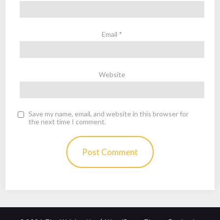
Email
*
Website
Save my name, email, and website in this browser for
the next time I comment.