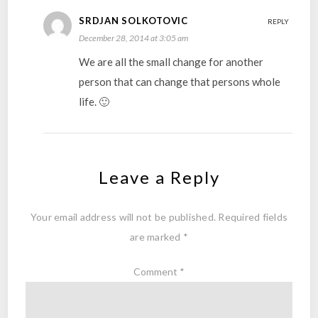
SRDJAN SOLKOTOVIC
REPLY
December 28, 2014 at 3:05 am
We are all the small change for another
person that can change that persons whole
life. 🙂
Leave a Reply
Your email address will not be published.
Required fields
are marked
*
Comment
*