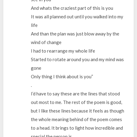
And whats the craziest part of this is you
It was all planned out until you walked into my
life
And than the plan was just blow away by the
wind of change
I had to rearrange my whole life
Started to rotate around you and my mind was
gone
Only thing I think about is you”
.
I’d have to say these are the lines that stood
out most to me. The rest of the poem is good,
but I like these lines because it feels as though
the whole meaning behind of the poem comes
to a head. It brings to light how incredible and
special the person is.