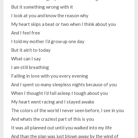
But it something wrong with it
I look at you and know the reason why
My heart skips a beat or two when I think about you
And I feel free
I told my mother I’d grow up one day
But it ain’t to today
What can I say
I am still breathing
Falling in love with you every evening
And I spent so many sleepless nights because of you
When I thought I’d fall asleep I tough about you
My heart went racing and I stayed awake
The colors of the world I never seen before, I see in you
And whats the craziest part of this is you
It was all planned out until you walked into my life
And than the plan was just blown away by the wind of