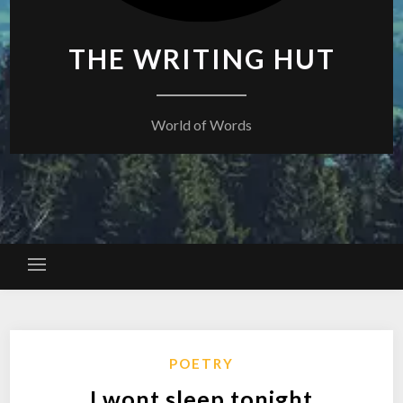
THE WRITING HUT
World of Words
POETRY
I wont sleep tonight