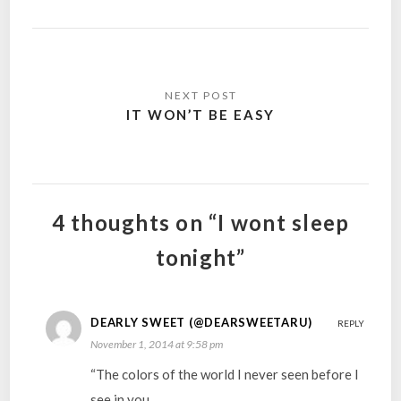
Post
navigation
IT WON’T BE EASY
4 thoughts on “I wont sleep
tonight”
DEARLY SWEET (@DEARSWEETARU)
REPLY
November 1, 2014 at 9:58 pm
“The colors of the world I never seen before I
see in you