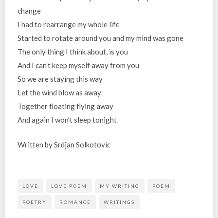
change
I had to rearrange my whole life
Started to rotate around you and my mind was gone
The only thing I think about, is you
And I can’t keep myself away from you
So we are staying this way
Let the wind blow as away
Together floating flying away
And again I won’t sleep tonight
Written by Srdjan Solkotovic
LOVE
LOVE POEM
MY WRITING
POEM
POETRY
ROMANCE
WRITINGS