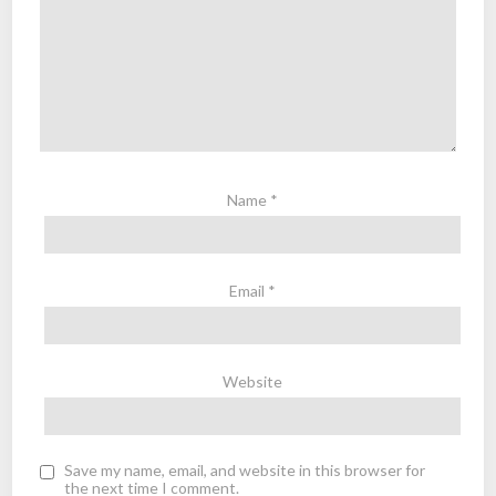
Name
*
Email
*
Website
Save my name, email, and website in this browser for
the next time I comment.