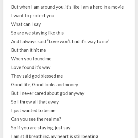
But when I am around you, it’s like I am a hero in a movie
I want to protect you
What can I say
So are we staying like this
And I always said “Love won’t find it’s way to me”
But than it hit me
When you found me
Love found it’s way
They said god blessed me
Good life, Good looks and money
But I never cared about god anyway
So I threw all that away
I just wanted to be me
Can you see the real me?
So if you are staying, just say
I am still breathing, my heart is still beating