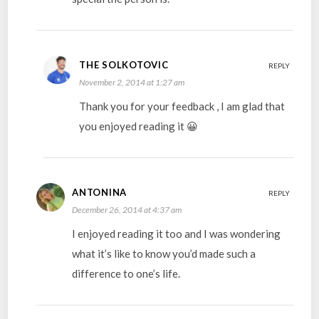
THE SOLKOTOVIC
REPLY
November 2, 2014 at 1:27 am
Thank you for your feedback , I am glad that
you enjoyed reading it 😀
ANTONINA
REPLY
December 26, 2014 at 4:37 am
I enjoyed reading it too and I was wondering
what it’s like to know you’d made such a
difference to one’s life.