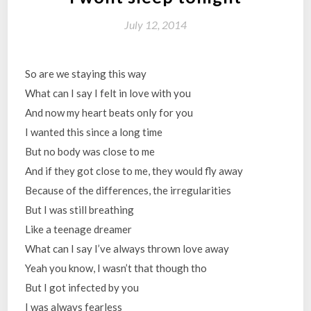
July 12, 2014
So are we staying this way
What can I say I felt in love with you
And now my heart beats only for you
I wanted this since a long time
But no body was close to me
And if they got close to me, they would fly away
Because of the differences, the irregularities
But I was still breathing
Like a teenage dreamer
What can I say I’ve always thrown love away
Yeah you know, I wasn’t that though tho
But I got infected by you
I was always fearless