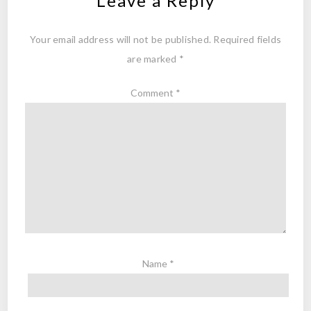
Leave a Reply
Your email address will not be published.
Required fields
are marked
*
Comment
*
Name
*