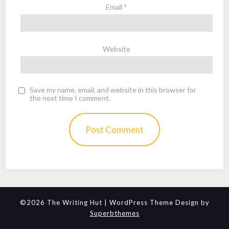
Email
*
Website
Save my name, email, and website in this browser for
the next time I comment.
©2026 The Writing Hut
| WordPress Theme Design by
Superbthemes