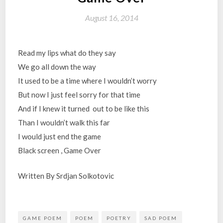
August 16, 2014
Read my lips what do they say
We go all down the way
It used to be a time where I wouldn’t worry
But now I just feel sorry for that time
And if I knew it turned out to be like this
Than I wouldn’t walk this far
I would just end the game
Black screen , Game Over
Written By Srdjan Solkotovic
GAME POEM
POEM
POETRY
SAD POEM