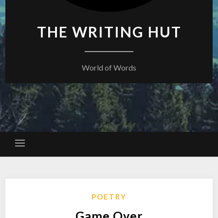
THE WRITING HUT
World of Words
POETRY
Game Over