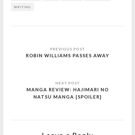
WRITING
Post
navigation
ROBIN WILLIAMS PASSES AWAY
MANGA REVIEW: HAJIMARI NO
NATSU MANGA [SPOILER]