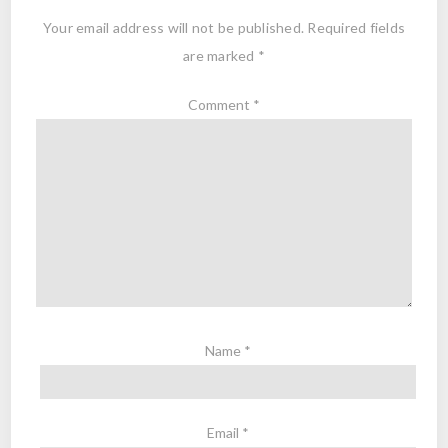
Your email address will not be published.
Required fields
are marked
*
Comment
*
Name
*
Email
*