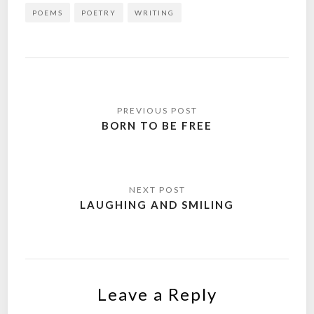
POEMS
POETRY
WRITING
Post
navigation
BORN TO BE FREE
LAUGHING AND SMILING
Leave a Reply