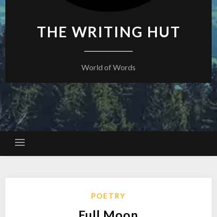
THE WRITING HUT
World of Words
POETRY
Full Moon