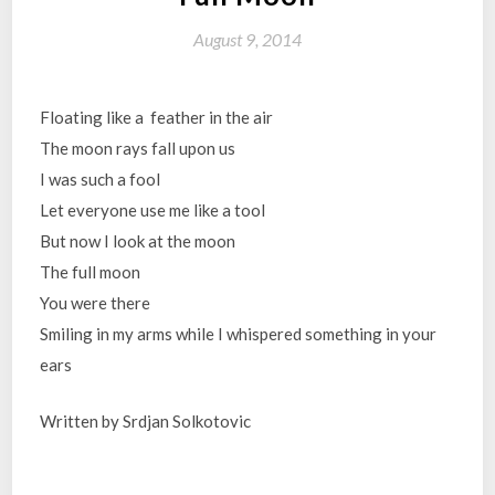
August 9, 2014
Floating like a feather in the air
The moon rays fall upon us
I was such a fool
Let everyone use me like a tool
But now I look at the moon
The full moon
You were there
Smiling in my arms while I whispered something in your
ears
Written by Srdjan Solkotovic