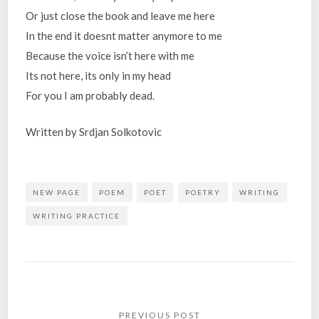
Or just close the book and leave me here
In the end it doesnt matter anymore to me
Because the voice isn’t here with me
Its not here, its only in my head
For you I am probably dead.
Written by Srdjan Solkotovic
NEW PAGE
POEM
POET
POETRY
WRITING
WRITING PRACTICE
Post