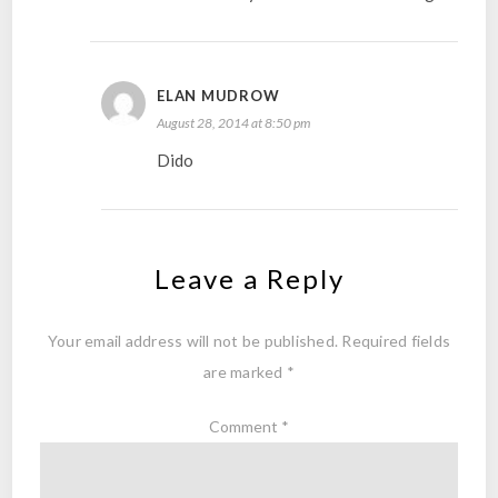
ELAN MUDROW
August 28, 2014 at 8:50 pm
Dido
Leave a Reply
Your email address will not be published.
Required fields
are marked
*
Comment
*