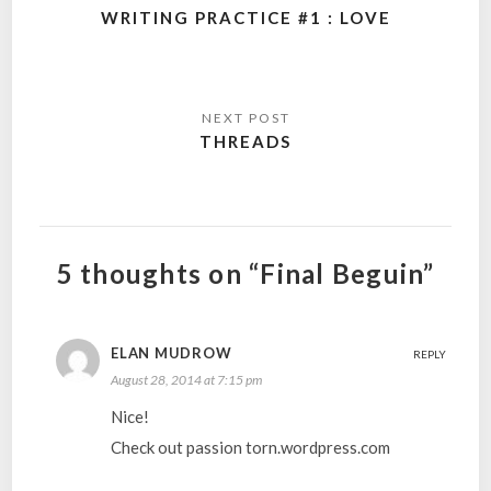
navigation
WRITING PRACTICE #1 : LOVE
THREADS
5 thoughts on “Final Beguin”
ELAN MUDROW
REPLY
August 28, 2014 at 7:15 pm
Nice!
Check out passion torn.wordpress.com