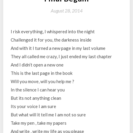
August 28, 2014
I risk everything, I whispered into the night
Challenged it for you, the darkness inside
And with it I turned a new page in my last volume
They all called me crazy, I just ended my last chapter
And I didn’t open a new one
This is the last page in the book
Will you move, will you help me ?
In the silence I can hear you
But its not anything clean
Its your voice I am sure
But what will it tell me I am not so sure
Take my pen , take my papers
And write , write my life as you please