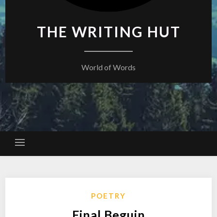
THE WRITING HUT
World of Words
POETRY
Final Beguin