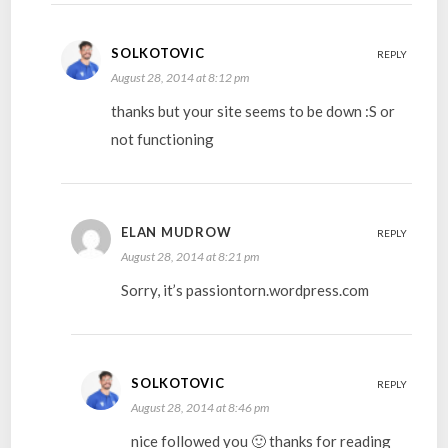
SOLKOTOVIC
REPLY
August 28, 2014 at 8:12 pm
thanks but your site seems to be down :S or
not functioning
ELAN MUDROW
REPLY
August 28, 2014 at 8:21 pm
Sorry, it’s passiontorn.wordpress.com
SOLKOTOVIC
REPLY
August 28, 2014 at 8:46 pm
nice followed you 🙂 thanks for reading