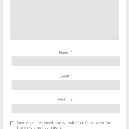
Name
*
Email
*
Website
Save my name, email, and website in this browser for
the next time I comment.