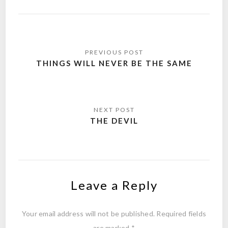
Post
navigation
THINGS WILL NEVER BE THE SAME
THE DEVIL
Leave a Reply
Your email address will not be published.
Required fields
are marked
*