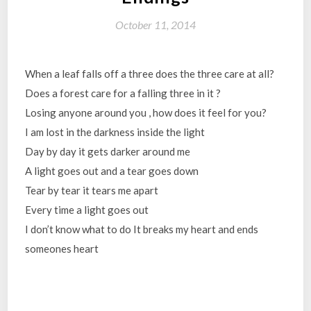
October 11, 2014
When a leaf falls off a three does the three care at all?
Does a forest care for a falling three in it ?
Losing anyone around you , how does it feel for you?
I am lost in the darkness inside the light
Day by day it gets darker around me
A light goes out and a tear goes down
Tear by tear it tears me apart
Every time a light goes out
I don’t know what to do It breaks my heart and ends
someones heart