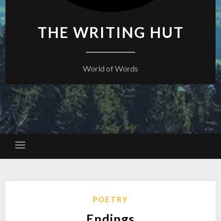
THE WRITING HUT
World of Words
POETRY
Endings