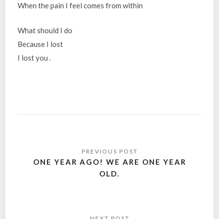
When the pain I feel comes from within
What should I do
Because I lost
I lost you .
Post
navigation
ONE YEAR AGO! WE ARE ONE YEAR
OLD.