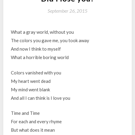
September 26, 2015
What a gray world, without you
The colors you gave me, you took away
And now I think to myself
What a horrible boring world
Colors vanished with you
My heart went dead
My mind went blank
And all I can think is I love you
Time and Time
For each and every rhyme
But what does it mean