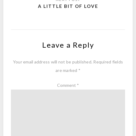
A LITTLE BIT OF LOVE
Leave a Reply
Your email address will not be published.
Required fields
are marked
*
Comment
*