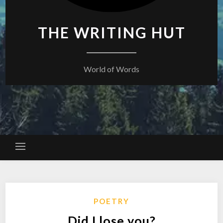
THE WRITING HUT
World of Words
POETRY
Did I lose you?