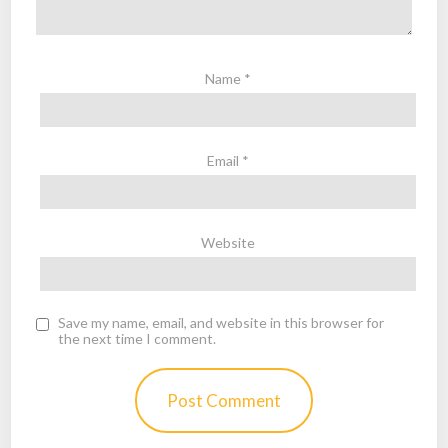
Name
*
Email
*
Website
Save my name, email, and website in this browser for
the next time I comment.