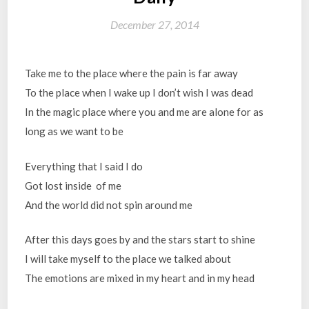
December 27, 2014
Take me to the place where the pain is far away
To the place when I wake up I don’t wish I was dead
In the magic place where you and me are alone for as
long as we want to be
Everything that I said I do
Got lost inside of me
And the world did not spin around me
After this days goes by and the stars start to shine
I will take myself to the place we talked about
The emotions are mixed in my heart and in my head