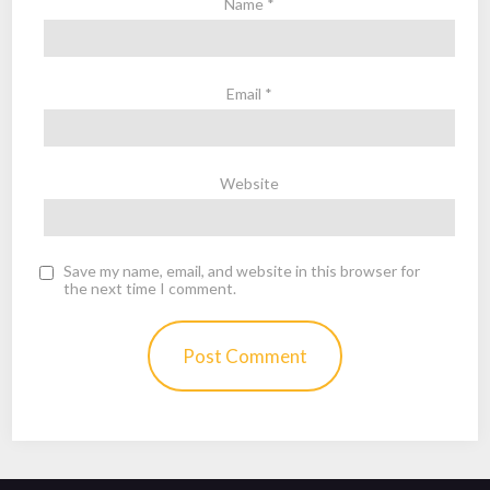
Name
*
Email
*
Website
Save my name, email, and website in this browser for
the next time I comment.