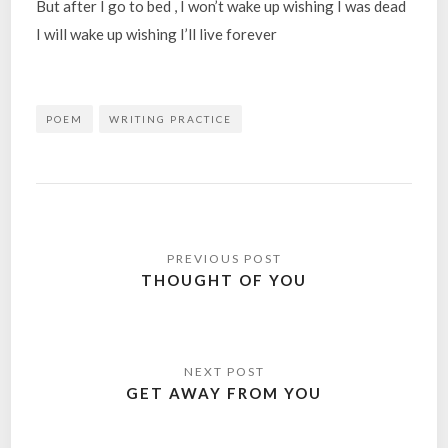
But after I go to bed , I won’t wake up wishing I was dead
I will wake up wishing I’ll live forever
POEM
WRITING PRACTICE
Post
navigation
THOUGHT OF YOU
GET AWAY FROM YOU