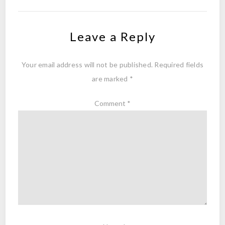
Leave a Reply
Your email address will not be published.
Required fields
are marked
*
Comment
*