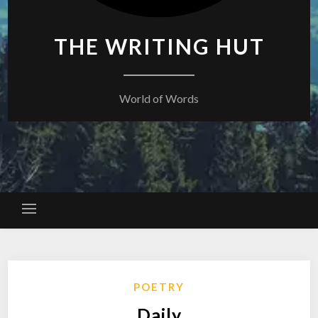
THE WRITING HUT
World of Words
POETRY
Daily