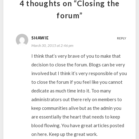
4 thoughts on “Closing the
forum”
SHAWIE
REPLY
March 30, 2015 at 2:46 pm
I think that’s very brave of you to make that
decision to close the forum. Blogs can be very
involved but I think it’s very responsible of you
to close the forum if you feel like you cannot
dedicate as much time into it. Too many
administrators out there rely on members to
keep communities alive but as the admin you
are essentially the heart that needs to keep
blood flowing. You have great articles posted
on here. Keep up the great work.