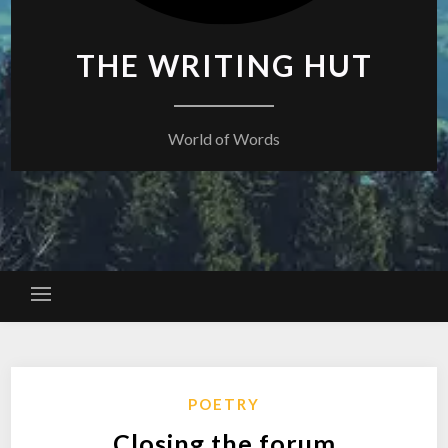
THE WRITING HUT
World of Words
POETRY
Closing the forum