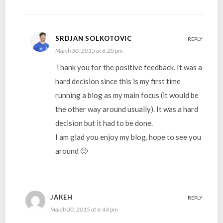
SRDJAN SOLKOTOVIC
REPLY
March 30, 2015 at 6:20 pm
Thank you for the positive feedback. It was a
hard decision since this is my first time
running a blog as my main focus (it would be
the other way around usually). It was a hard
decision but it had to be done.
I am glad you enjoy my blog, hope to see you
around 🙂
JAKEH
REPLY
March 30, 2015 at 6:44 pm