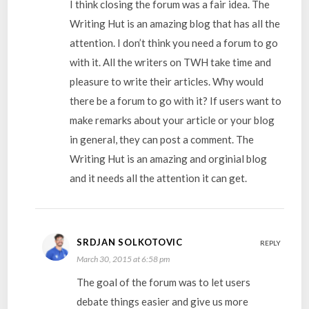
I think closing the forum was a fair idea. The
Writing Hut is an amazing blog that has all the
attention. I don’t think you need a forum to go
with it. All the writers on TWH take time and
pleasure to write their articles. Why would
there be a forum to go with it? If users want to
make remarks about your article or your blog
in general, they can post a comment. The
Writing Hut is an amazing and orginial blog
and it needs all the attention it can get.
SRDJAN SOLKOTOVIC
REPLY
March 30, 2015 at 6:58 pm
The goal of the forum was to let users
debate things easier and give us more