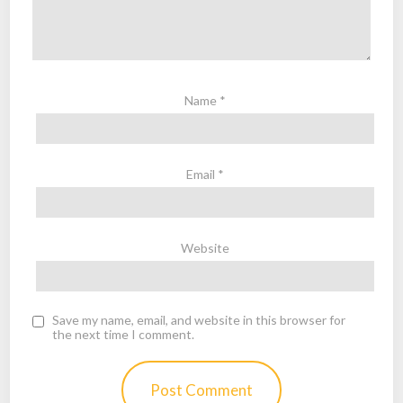
Name
*
Email
*
Website
Save my name, email, and website in this browser for
the next time I comment.