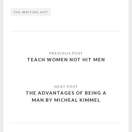
THE WRITING HUT
Post
navigation
TEACH WOMEN NOT HIT MEN
THE ADVANTAGES OF BEING A
MAN BY MICHEAL KIMMEL