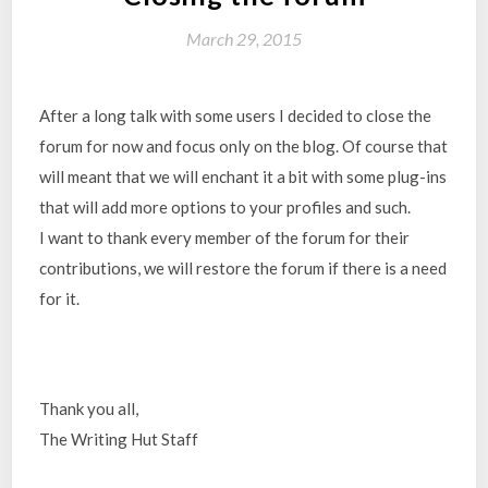
March 29, 2015
After a long talk with some users I decided to close the
forum for now and focus only on the blog. Of course that
will meant that we will enchant it a bit with some plug-ins
that will add more options to your profiles and such.
I want to thank every member of the forum for their
contributions, we will restore the forum if there is a need
for it.
Thank you all,
The Writing Hut Staff