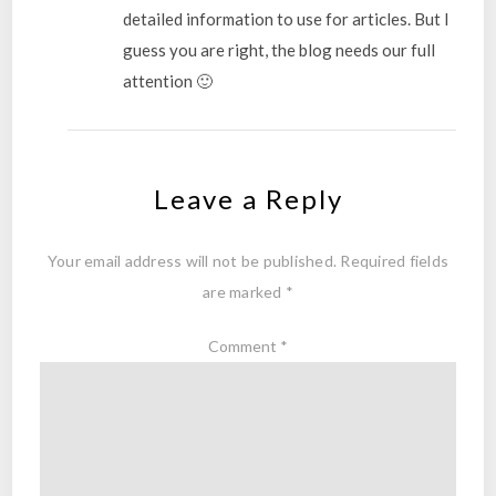
detailed information to use for articles. But I
guess you are right, the blog needs our full
attention 🙂
Leave a Reply
Your email address will not be published.
Required fields
are marked
*
Comment
*