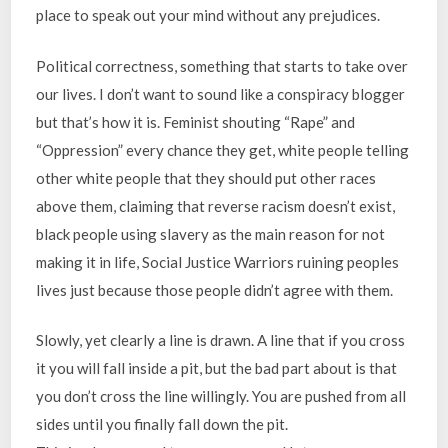
place to speak out your mind without any prejudices.
Political correctness, something that starts to take over
our lives. I don’t want to sound like a conspiracy blogger
but that’s how it is. Feminist shouting “Rape” and
“Oppression” every chance they get, white people telling
other white people that they should put other races
above them, claiming that reverse racism doesn’t exist,
black people using slavery as the main reason for not
making it in life, Social Justice Warriors ruining peoples
lives just because those people didn’t agree with them.
Slowly, yet clearly a line is drawn. A line that if you cross
it you will fall inside a pit, but the bad part about is that
you don’t cross the line willingly. You are pushed from all
sides until you finally fall down the pit.