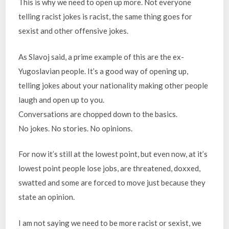
This is why we need to open up more. Not everyone
telling racist jokes is racist, the same thing goes for
sexist and other offensive jokes.
As Slavoj said, a prime example of this are the ex-
Yugoslavian people. It’s a good way of opening up,
telling jokes about your nationality making other people
laugh and open up to you.
Conversations are chopped down to the basics.
No jokes. No stories. No opinions.
For now it’s still at the lowest point, but even now, at it’s
lowest point people lose jobs, are threatened, doxxed,
swatted and some are forced to move just because they
state an opinion.
I am not saying we need to be more racist or sexist, we