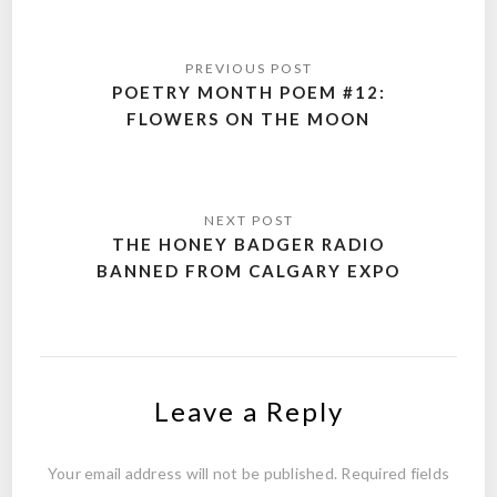
Post
navigation
POETRY MONTH POEM #12:
FLOWERS ON THE MOON
THE HONEY BADGER RADIO
BANNED FROM CALGARY EXPO
Leave a Reply
Your email address will not be published.
Required fields