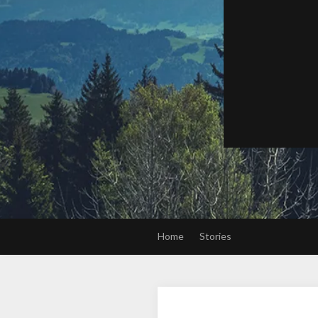
Home
Stories