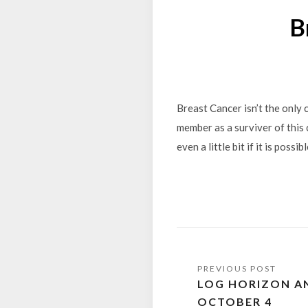
B
Breast Cancer isn’t the only 
member as a surviver of this 
even a little bit if it is poss
Post
LOG HORIZON AN
navigation
OCTOBER 4