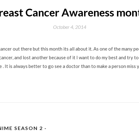
reast Cancer Awareness mon
October 4, 2014
cancer out there but this month its all about it. As one of the many p
cancer, and lost another because of it I want to do my best and try to
ible . It is always better to go see a doctor than to make a person miss y
IME SEASON 2 -