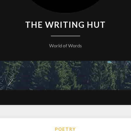
THE WRITING HUT
World of Words
POETRY