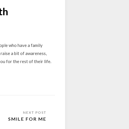
th
eople who have a family
 raise a bit of awareness,
ou for the rest of their life.
SMILE FOR ME