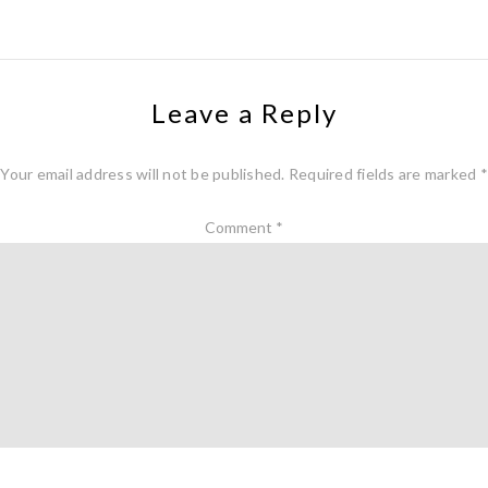
Leave a Reply
Your email address will not be published.
Required fields are marked
*
Comment
*