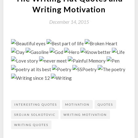
Writing Motivation
December 14, 2015
INTERESTING QUOTES
MOTIVATION
QUOTES
SRDJAN SOLKOTOVIC
WRITING MOTIVATION
WRITING QUOTES