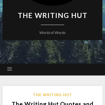
THE WRITING HUT
World of Words
THE WRITING HUT
The Writing Hut Quotes and