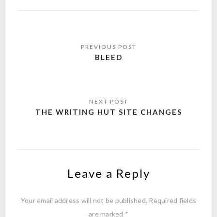
Post
navigation
BLEED
THE WRITING HUT SITE CHANGES
Leave a Reply
Your email address will not be published.
Required fields
are marked
*