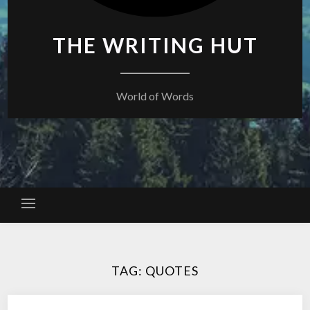
THE WRITING HUT
World of Words
TAG:
QUOTES