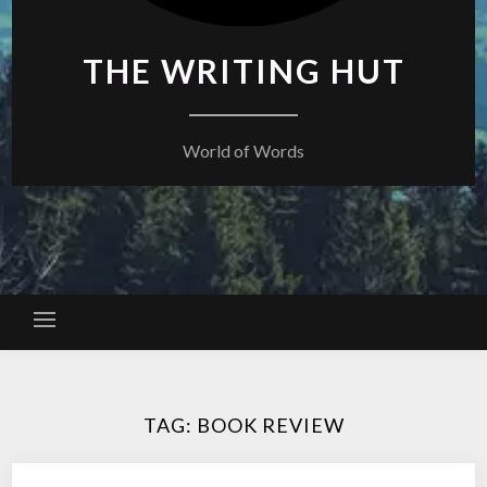
THE WRITING HUT
World of Words
TAG:
BOOK REVIEW