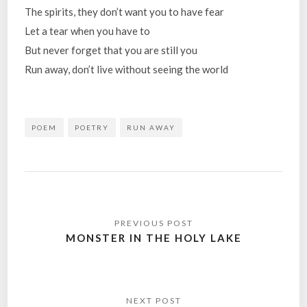
The spirits, they don’t want you to have fear
Let a tear when you have to
But never forget that you are still you
Run away, don’t live without seeing the world
POEM
POETRY
RUN AWAY
Post
navigation
MONSTER IN THE HOLY LAKE