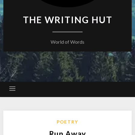
THE WRITING HUT
World of Words
POETRY
Run Away