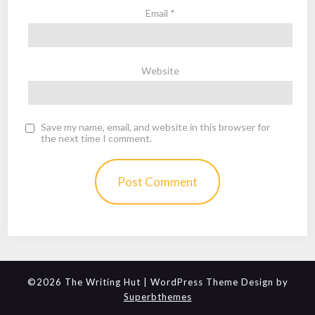
Email
*
Website
Save my name, email, and website in this browser for
the next time I comment.
©2026 The Writing Hut
| WordPress Theme Design by
Superbthemes