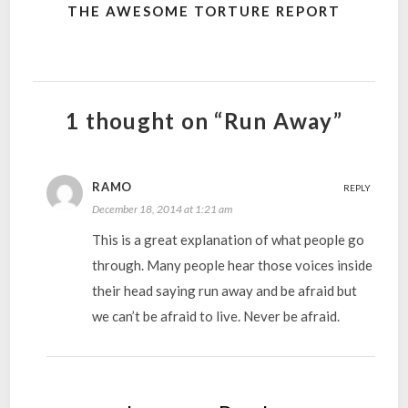
THE AWESOME TORTURE REPORT
1 thought on “Run Away”
RAMO
REPLY
December 18, 2014 at 1:21 am
This is a great explanation of what people go
through. Many people hear those voices inside
their head saying run away and be afraid but
we can’t be afraid to live. Never be afraid.