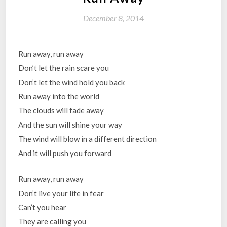
December 8, 2014
Run away, run away
Don’t let the rain scare you
Don’t let the wind hold you back
Run away into the world
The clouds will fade away
And the sun will shine your way
The wind will blow in a different direction
And it will push you forward
Run away, run away
Don’t live your life in fear
Can’t you hear
They are calling you