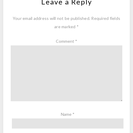
Leave a Reply
Your email address will not be published.
Required fields
are marked
*
Comment
*
Name
*