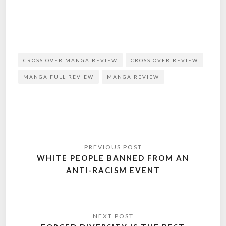
CROSS OVER MANGA REVIEW
CROSS OVER REVIEW
MANGA FULL REVIEW
MANGA REVIEW
Post
navigation
WHITE PEOPLE BANNED FROM AN
ANTI-RACISM EVENT