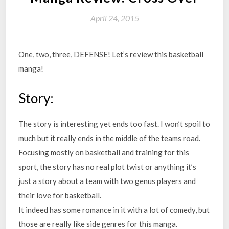
April 24, 2015
One, two, three, DEFENSE! Let’s review this basketball
manga!
Story:
The story is interesting yet ends too fast. I won’t spoil to
much but it really ends in the middle of the teams road.
Focusing mostly on basketball and training for this
sport, the story has no real plot twist or anything it’s
just a story about a team with two genus players and
their love for basketball.
It indeed has some romance in it with a lot of comedy, but
those are really like side genres for this manga.