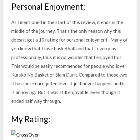
Personal Enjoyment:
As I mentioned in the start of this review, it ends in the
middle of the journey. That’s the only reason why this
doesn’t get a 10 rating for personal enjoyment. Many of
you know that I love basketball and that I even play
professionally, thus it is no wonder that I enjoyed this.
This would be easily recommended for people who love
Kuruko No Basket or Slam Dunk. Compared to those two
it has more unrequited love. It just never happens and it
is annoying. But it was still enjoyable, even though it
ended half way through.
My Rating: