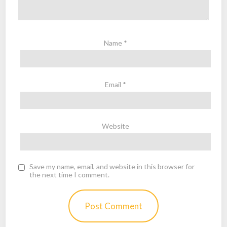
Name
*
Email
*
Website
Save my name, email, and website in this browser for
the next time I comment.