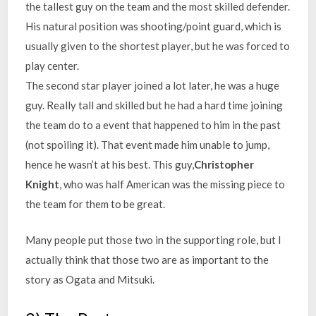
the tallest guy on the team and the most skilled defender.
His natural position was shooting/point guard, which is
usually given to the shortest player, but he was forced to
play center.
The second star player joined a lot later, he was a huge
guy. Really tall and skilled but he had a hard time joining
the team do to a event that happened to him in the past
(not spoiling it). That event made him unable to jump,
hence he wasn’t at his best. This guy,
Christopher
Knight
, who was half American was the missing piece to
the team for them to be great.
Many people put those two in the supporting role, but I
actually think that those two are as important to the
story as Ogata and Mitsuki.