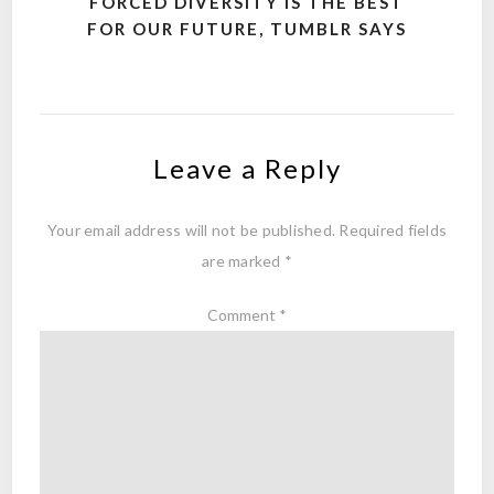
FORCED DIVERSITY IS THE BEST
FOR OUR FUTURE, TUMBLR SAYS
Leave a Reply
Your email address will not be published.
Required fields
are marked
*
Comment
*