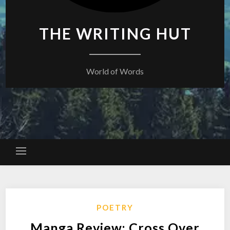
THE WRITING HUT
World of Words
POETRY
Manga Review: Cross Over