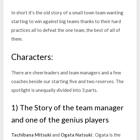
In short it’s the old story of a small town team wanting
starting to win against big teams thanks to their hard
practices all to defeat the one team, the best of all of
them.
Characters:
There are cheerleaders and team managers and a few
coaches beside our starting five and two reserves. The
spotlight is unequally divided into 3 parts.
1) The Story of the team manager
and one of the genius players
Tachibana Mitsuki
and
Ogata Natsuki
. Ogata is the