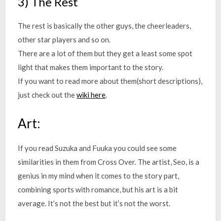
3) The Rest
The rest is basically the other guys, the cheerleaders,
other star players and so on.
There are a lot of them but they get a least some spot
light that makes them important to the story.
If you want to read more about them(short descriptions),
just check out the
wiki here
.
Art:
If you read Suzuka and Fuuka you could see some
similarities in them from Cross Over. The artist, Seo, is a
genius in my mind when it comes to the story part,
combining sports with romance, but his art is a bit
average. It’s not the best but it’s not the worst.