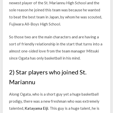
newest player of the St. Mariannu High School and the
sole reason he joined this team was because he wanted
to beat the best team in Japan, by whom he was scouted,
Fujiwara All-Boys High School.
So those two are the main characters and are having a
sort of friendly relationship in the start that turns into a
almost one-sided love from the team manager Mitsuki
since Ogata has only basketball in his mind.
2) Star players who joined St.
Mariannu
Along Ogata, who is a short guy yet a huge basketball
prodigy, there was a new freshman who was extremely
talented,
Katayama Eiji
. This guy is a huge talent, he is