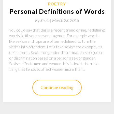
POETRY
Personal Definitions of Words
By
Shole |
March 23, 2015
You could say that this is a recent trend online, redefining
words to fit your personal agenda. For example words
like sexism and rape are often redefined to turn the
victims into offenders. Let’s take sexism for example, it’s
definition is : Sexism or gender discrimination is prejudice
or discrimination based on a person’s sex or gender.
Sexism affects men and women. It is indeed a horrible
thing that tends to affect women more than…
Continue reading