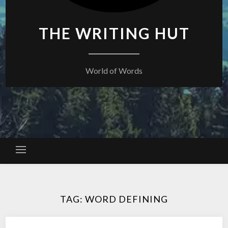
THE WRITING HUT
World of Words
TAG:
WORD DEFINING