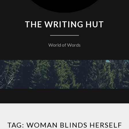
THE WRITING HUT
World of Words
TAG:
WOMAN BLINDS HERSELF