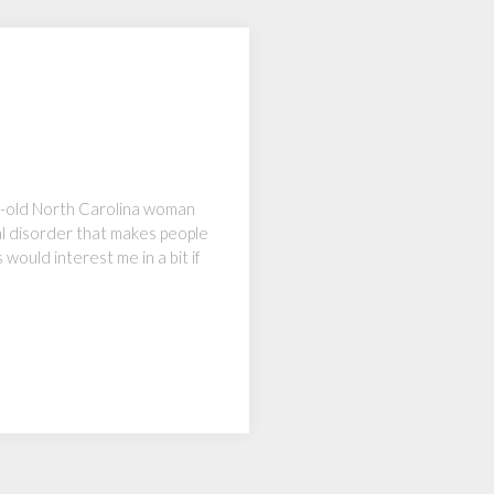
ear-old North Carolina woman
al disorder that makes people
 would interest me in a bit if