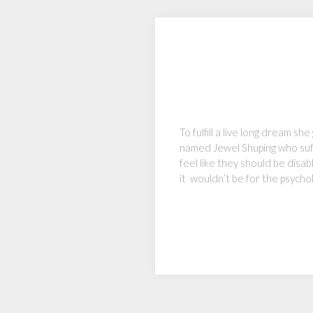
To fulfill a live long dream 
named Jewel Shuping who suff
feel like they should be disab
it wouldn’t be for the psycho