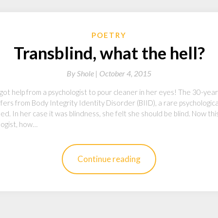
POETRY
Transblind, what the hell?
By
Shole |
October 4, 2015
she got help from a psychologist to pour cleaner in her eyes! The 30-y
ers from Body Integrity Identity Disorder (BIID), a rare psychologic
led. In her case it was blindness, she felt she should be blind. Now this
logist, how…
Continue reading