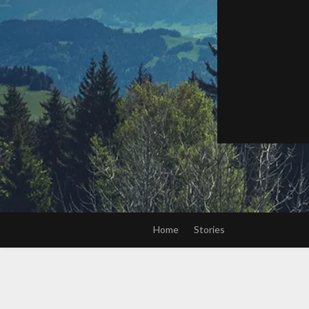
Home
Stories