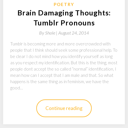
POETRY
Brain Damaging Thoughts:
Tumblr Pronouns
By
Shole |
August 24, 2014
Tumblr is becoming more and more overcrowded with
people that I think should seek some professional help. To
be clear I do not mind how you identify yourself as long
as you respect my identification. But this is the thing, most
people dont accept the so called “normal” identification, I
mean how can I accept that I am male and that. So what
happens is the same thing as in feminism, we have the
good…
Continue reading