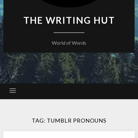
THE WRITING HUT
World of Words
TAG:
TUMBLR PRONOUNS