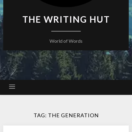
THE WRITING HUT
World of Words
TAG:
THE GENERATION