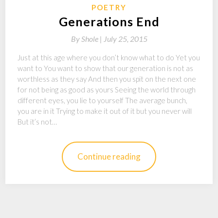
POETRY
Generations End
By
Shole |
July 25, 2015
Just at this age where you don’t know what to do Yet you
want to You want to show that our generation is not as
worthless as they say And then you spit on the next one
for not being as good as yours Seeing the world through
different eyes, you lie to yourself The average bunch,
you are in it Trying to make it out of it but you never will
But it’s not…
Continue reading