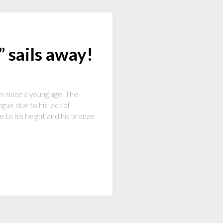
 sails away!
im since a young age. The
gue due to his lack of
e to his height and his bronze