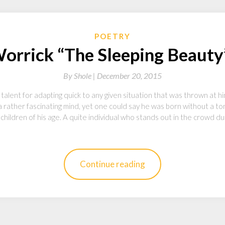
POETRY
Worrick “The Sleeping Beauty”
By
Shole |
December 20, 2015
talent for adapting quick to any given situation that was thrown at h
 rather fascinating mind, yet one could say he was born without a ton
hildren of his age. A quite individual who stands out in the crowd du
Continue reading