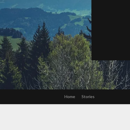
Home
Stories