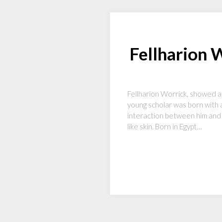
Fellharion 
Fellharion Worrick, showed a 
young scholar was born with a
interaction between him and c
like skin. Born in Egypt…