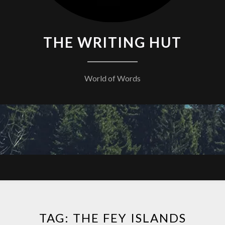
THE WRITING HUT
World of Words
TAG:
THE FEY ISLANDS