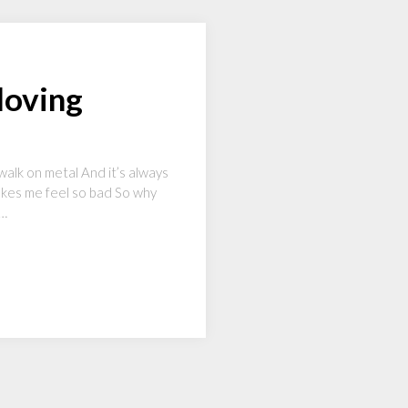
loving
walk on metal And it’s always
Makes me feel so bad So why
k…