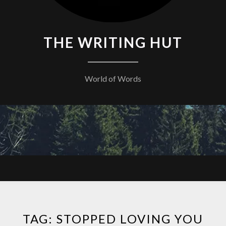
THE WRITING HUT
World of Words
TAG:
STOPPED LOVING YOU