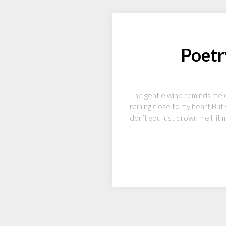
Poetr
The gentle wind reminds me of
raining close to my heart But
don’t you just drown me Hit m