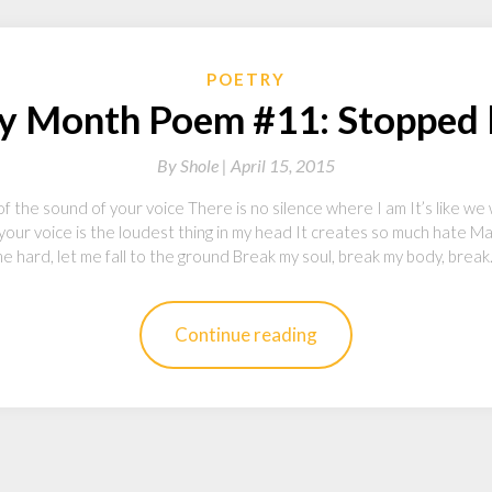
POETRY
y Month Poem #11: Stopped 
By
Shole |
April 15, 2015
 the sound of your voice There is no silence where I am It’s like we 
 your voice is the loudest thing in my head It creates so much hate 
e hard, let me fall to the ground Break my soul, break my body, brea
Continue reading