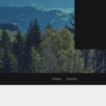
Home
Stories