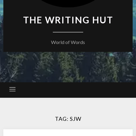
THE WRITING HUT
World of Words
TAG:
SJW