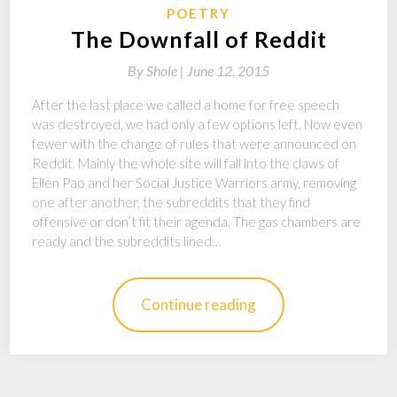
POETRY
The Downfall of Reddit
By
Shole |
June 12, 2015
After the last place we called a home for free speech
was destroyed, we had only a few options left. Now even
fewer with the change of rules that were announced on
Reddit. Mainly the whole site will fall into the claws of
Ellen Pao and her Social Justice Warriors army, removing
one after another, the subreddits that they find
offensive or don’t fit their agenda. The gas chambers are
ready and the subreddits lined…
Continue reading