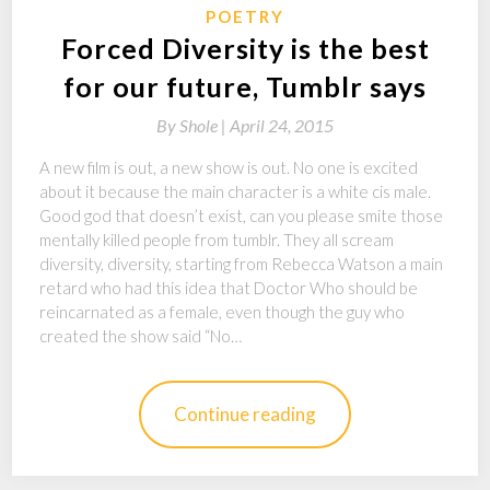
POETRY
Forced Diversity is the best
for our future, Tumblr says
By
Shole |
April 24, 2015
A new film is out, a new show is out. No one is excited
about it because the main character is a white cis male.
Good god that doesn’t exist, can you please smite those
mentally killed people from tumblr. They all scream
diversity, diversity, starting from Rebecca Watson a main
retard who had this idea that Doctor Who should be
reincarnated as a female, even though the guy who
created the show said “No…
Continue reading