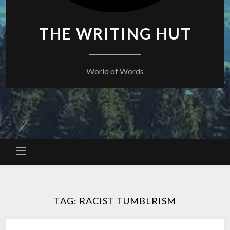
THE WRITING HUT
World of Words
TAG:
RACIST TUMBLRISM