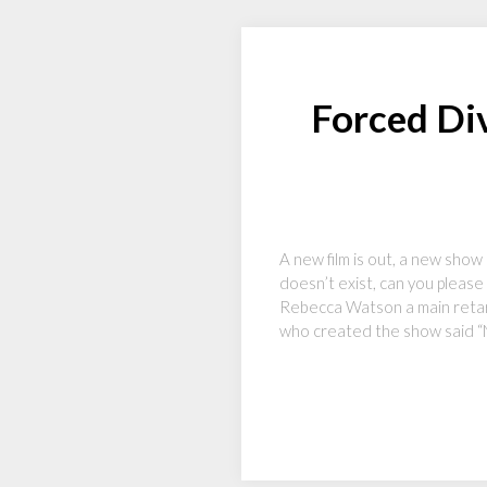
Forced Div
A new film is out, a new show
doesn’t exist, can you please 
Rebecca Watson a main retar
who created the show said 