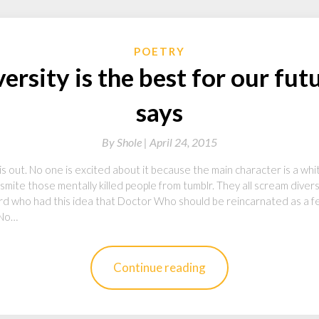
POETRY
ersity is the best for our fut
says
By
Shole |
April 24, 2015
 is out. No one is excited about it because the main character is a wh
smite those mentally killed people from tumblr. They all scream diversit
d who had this idea that Doctor Who should be reincarnated as a f
“No…
Continue reading