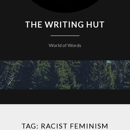
THE WRITING HUT
World of Words
TAG:
RACIST FEMINISM