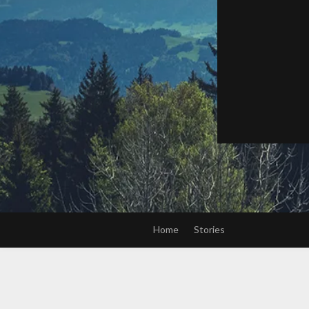
Home
Stories