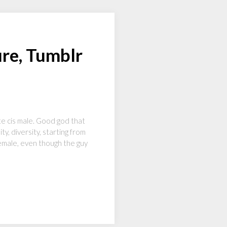
ure, Tumblr
ite cis male. Good god that
y, diversity, starting from
emale, even though the guy