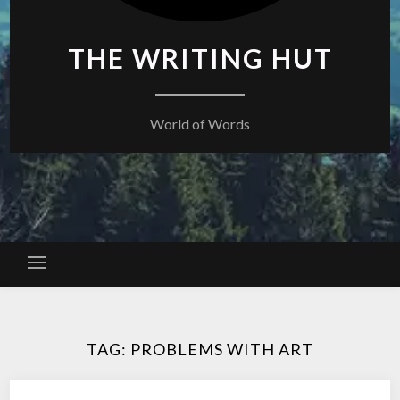
THE WRITING HUT
World of Words
TAG:
PROBLEMS WITH ART