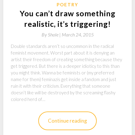
POETRY
You can’t draw something
realistic, it’s triggering!
By
Shole |
March 24, 2015
Double standards aren’t so uncommon in the radical
feminist movement. Worst part about it is denying an
artist their freedom of creating something because they
get triggered. But there is a deeper idioticy to this than
you might think. Wanna be feminists or (my preferred
name for them) feminazis get inside a fandom and just
ruin it with their criticism. Everything that someone
doesn’t like will be destroyed by the screaming flashy
colored herd of…
Continue reading